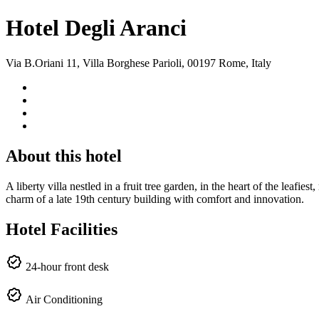
Hotel Degli Aranci
Via B.Oriani 11, Villa Borghese Parioli, 00197 Rome, Italy
About this hotel
A liberty villa nestled in a fruit tree garden, in the heart of the leaf
charm of a late 19th century building with comfort and innovation.
Hotel Facilities
24-hour front desk
Air Conditioning