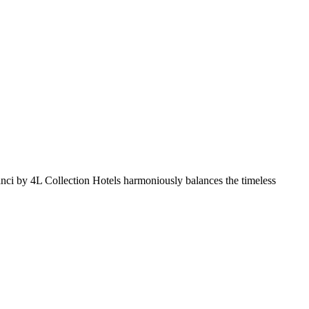
 Aranci by 4L Collection Hotels harmoniously balances the timeless