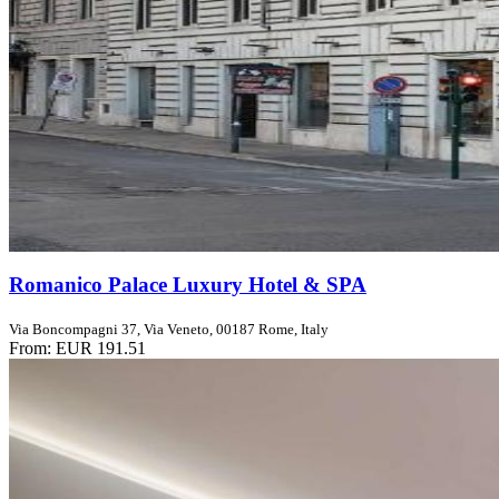
Romanico Palace Luxury Hotel & SPA
Via Boncompagni 37, Via Veneto, 00187 Rome, Italy
From:
EUR 191.51