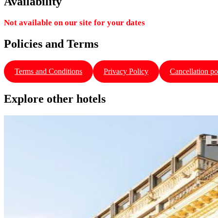
Availability
Not available on our site for your dates
Policies and Terms
Terms and Conditions
Privacy Policy
Cancellation po
Explore other hotels