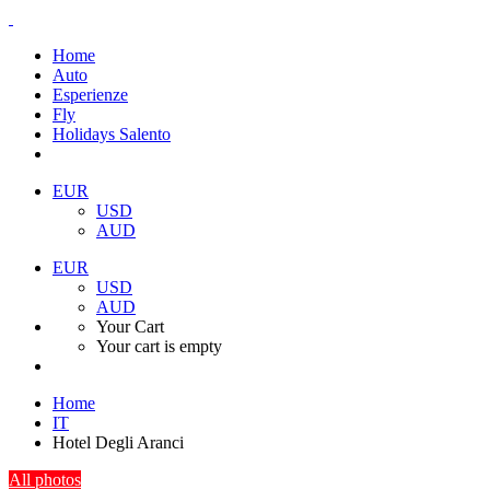
Home
Auto
Esperienze
Fly
Holidays Salento
EUR
USD
AUD
EUR
USD
AUD
Your Cart
Your cart is empty
Home
IT
Hotel Degli Aranci
All photos