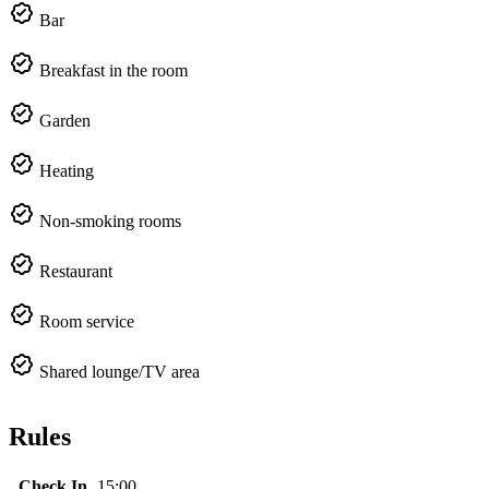
Bar
Breakfast in the room
Garden
Heating
Non-smoking rooms
Restaurant
Room service
Shared lounge/TV area
Rules
Check In
15:00