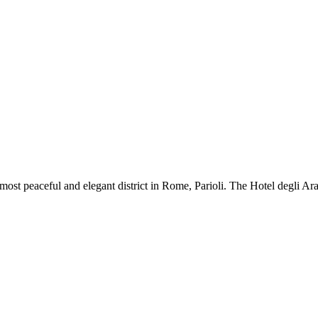
iest, most peaceful and elegant district in Rome, Parioli. The Hotel degli