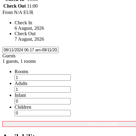
Check Out
11:00
From
N/A EUR
Check In
6 August, 2026
Check Out
7 August, 2026
Guests
1 guests, 1 rooms
Rooms
Adults
Infant
Children
Check availability