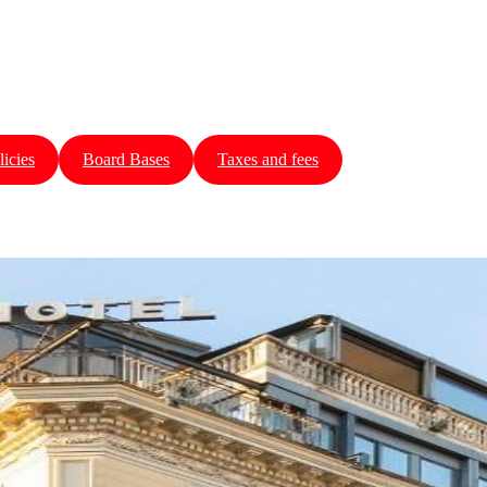
licies
Board Bases
Taxes and fees