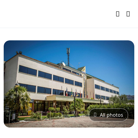
All photos