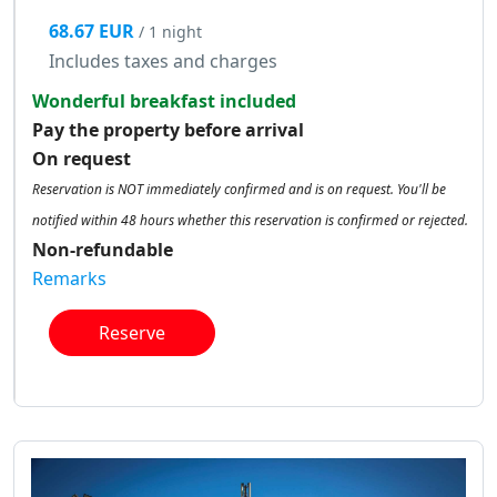
68.67 EUR
/ 1 night
Includes taxes and charges
Wonderful breakfast included
Pay the property before arrival
On request
Reservation is NOT immediately confirmed and is on request. You'll be
notified within 48 hours whether this reservation is confirmed or rejected.
Non-refundable
Remarks
Reserve