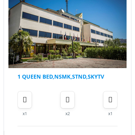
1 QUEEN BED,NSMK,STND,SKYTV
x1
x2
x1