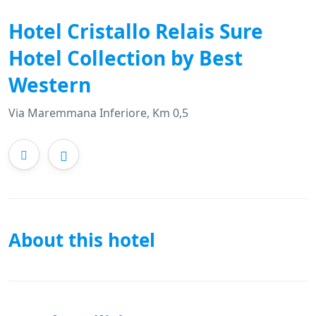
Hotel Cristallo Relais Sure
Hotel Collection by Best
Western
Via Maremmana Inferiore, Km 0,5
About this hotel