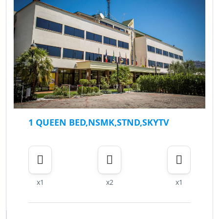
1 QUEEN BED,NSMK,STND,SKYTV
x1
x2
x1