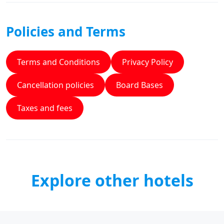
Policies and Terms
Terms and Conditions
Privacy Policy
Cancellation policies
Board Bases
Taxes and fees
Explore other hotels