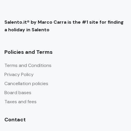
Salento.it® by Marco Carra is the #1 site for finding
a holiday in Salento
Policies and Terms
Terms and Conditions
Privacy Policy
Cancellation policies
Board bases
Taxes and fees
Contact