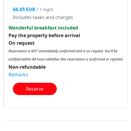
66.65 EUR
/ 1 night
Includes taxes and charges
Wonderful breakfast included
Pay the property before arrival
On request
Reservation is NOT immediately confirmed and is on request. You'll be
notified within 48 hours whether this reservation is confirmed or rejected.
Non-refundable
Remarks
Reserve