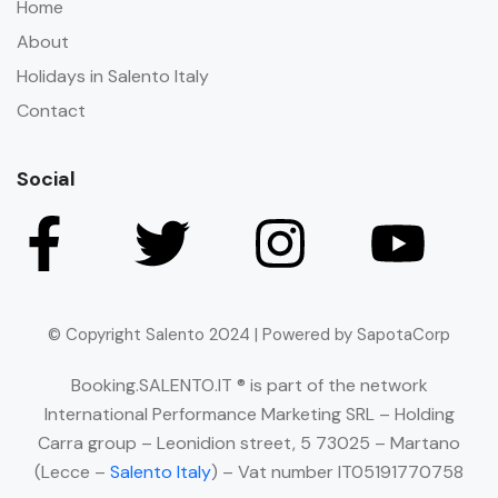
Home
About
Holidays in Salento Italy
Contact
Social
© Copyright Salento 2024 | Powered by SapotaCorp
Booking.SALENTO.IT ® is part of the network
International Performance Marketing SRL – Holding
Carra group – Leonidion street, 5 73025 – Martano
(Lecce –
Salento Italy
) – Vat number IT05191770758