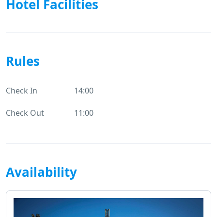
Hotel Facilities
Rules
Check In
14:00
Check Out
11:00
Availability