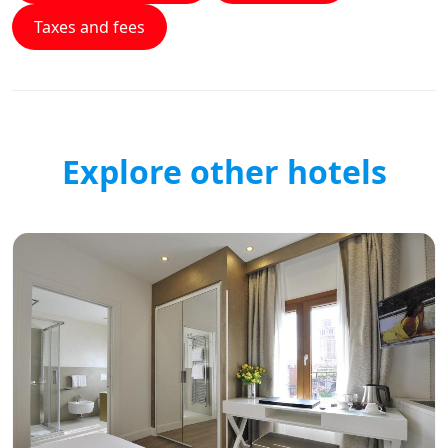
Taxes and fees
Explore other hotels