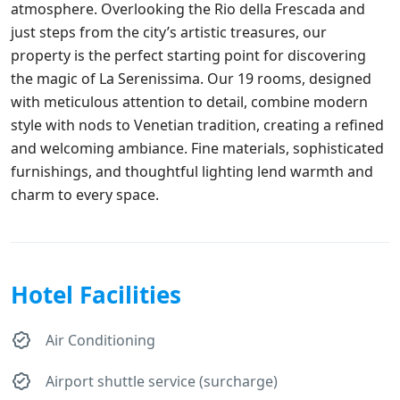
atmosphere. Overlooking the Rio della Frescada and
just steps from the city’s artistic treasures, our
property is the perfect starting point for discovering
the magic of La Serenissima. Our 19 rooms, designed
with meticulous attention to detail, combine modern
style with nods to Venetian tradition, creating a refined
and welcoming ambiance. Fine materials, sophisticated
furnishings, and thoughtful lighting lend warmth and
charm to every space.
Hotel Facilities
Air Conditioning
Airport shuttle service (surcharge)