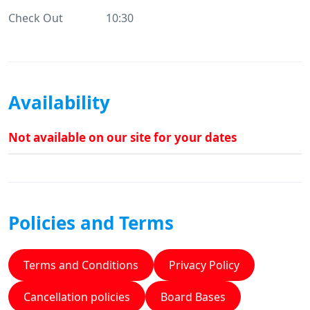
Check Out
10:30
Availability
Not available on our site for your dates
Policies and Terms
Terms and Conditions
Privacy Policy
Cancellation policies
Board Bases