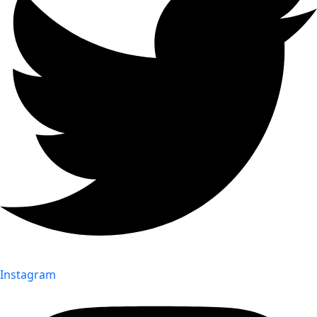
Instagram