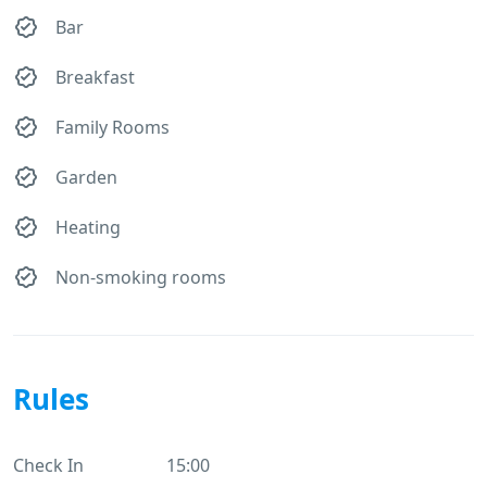
Bar
Breakfast
Family Rooms
Garden
Heating
Non-smoking rooms
Rules
Check In
15:00