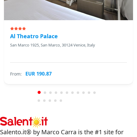
Al Theatro Palace
San Marco 1925, San Marco, 30124 Venice, Italy
EUR 190.87
From:
Salento.it® by Marco Carra is the #1 site for