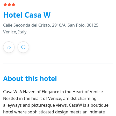
Hotel Casa W
Calle Seconda del Cristo, 2910/A, San Polo, 30125
Venice, Italy
About this hotel
Casa W: A Haven of Elegance in the Heart of Venice
Nestled in the heart of Venice, amidst charming
alleyways and picturesque views, CasaW is a boutique
hotel where sophisticated design meets an intimate