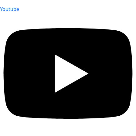
Youtube