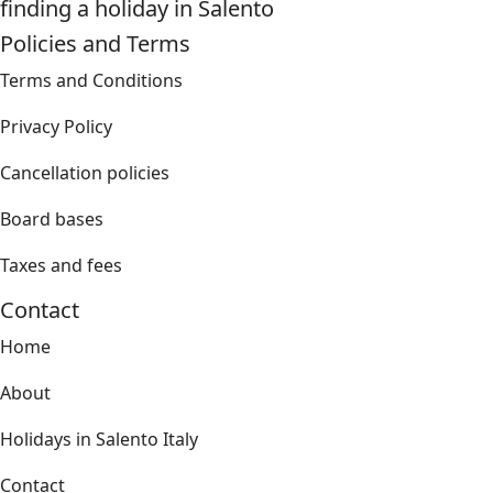
finding a holiday in Salento
Policies and Terms
Terms and Conditions
Privacy Policy
Cancellation policies
Board bases
Taxes and fees
Contact
Home
About
Holidays in Salento Italy
Contact