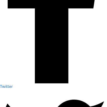
Twitter