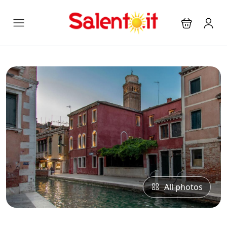
All photos