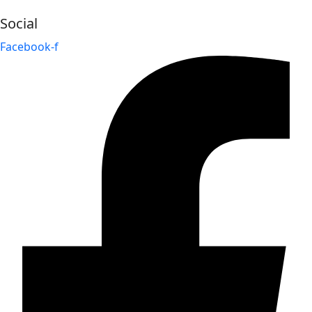
Social
Facebook-f