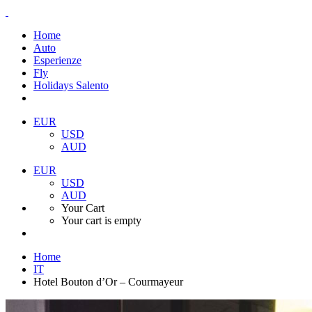
Home
Auto
Esperienze
Fly
Holidays Salento
EUR
USD
AUD
EUR
USD
AUD
Your Cart
Your cart is empty
Home
IT
Hotel Bouton d’Or – Courmayeur