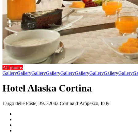
All photos
Gallery
Gallery
Gallery
Gallery
Gallery
Gallery
Gallery
Gallery
Gallery
Ga
Hotel Alaska Cortina
Largo delle Poste, 39, 32043 Cortina dʼAmpezzo, Italy