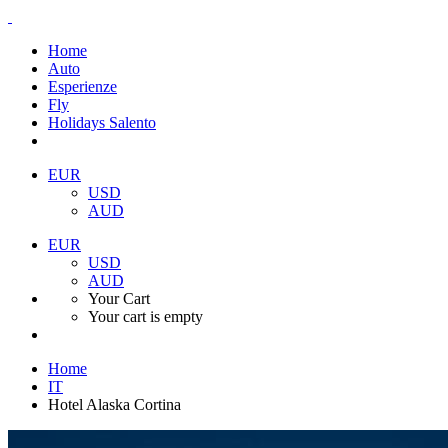
Home
Auto
Esperienze
Fly
Holidays Salento
EUR
USD
AUD
EUR
USD
AUD
Your Cart
Your cart is empty
Home
IT
Hotel Alaska Cortina