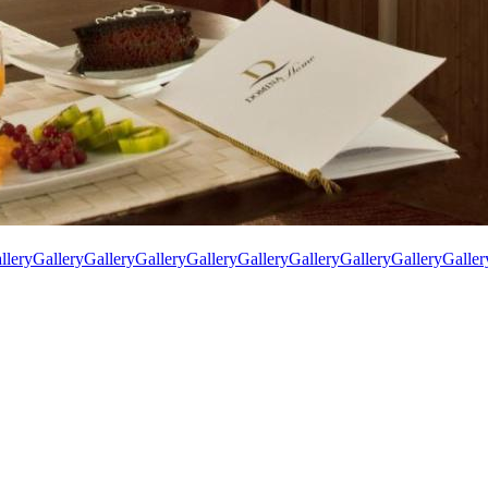
llery
Gallery
Gallery
Gallery
Gallery
Gallery
Gallery
Gallery
Gallery
Galler