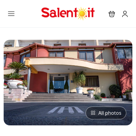
All photos