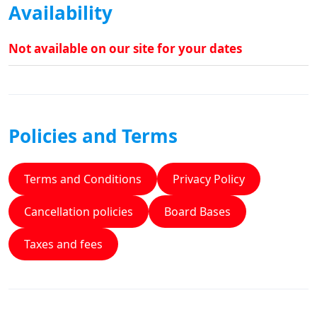
Availability
Not available on our site for your dates
Policies and Terms
Terms and Conditions
Privacy Policy
Cancellation policies
Board Bases
Taxes and fees