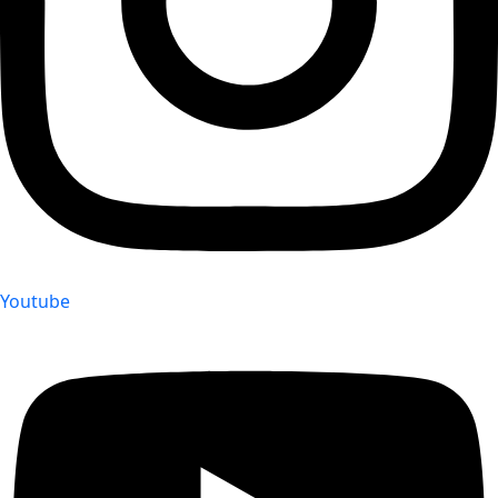
Youtube