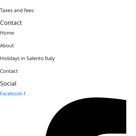
Taxes and fees
Contact
Home
About
Holidays in Salento Italy
Contact
Social
Facebook-f