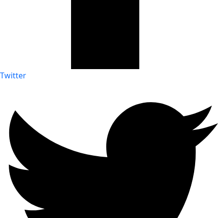
Twitter