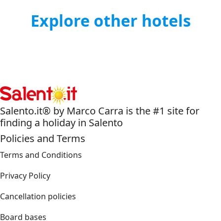
Explore other hotels
Salento.it® by Marco Carra is the #1 site for
finding a holiday in Salento
Policies and Terms
Terms and Conditions
Privacy Policy
Cancellation policies
Board bases