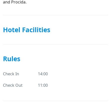
and Procida.
Hotel Facilities
Rules
Check In
14:00
Check Out
11:00