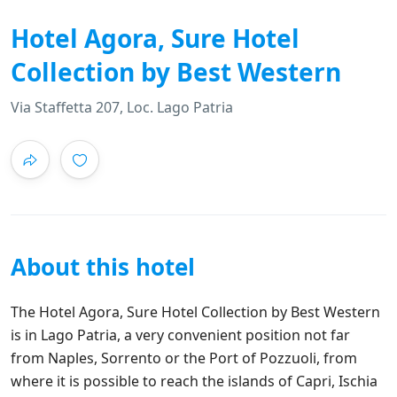
Hotel Agora, Sure Hotel
Collection by Best Western
Via Staffetta 207, Loc. Lago Patria
About this hotel
The Hotel Agora, Sure Hotel Collection by Best Western
is in Lago Patria, a very convenient position not far
from Naples, Sorrento or the Port of Pozzuoli, from
where it is possible to reach the islands of Capri, Ischia