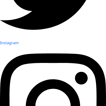
Instagram