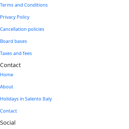
Terms and Conditions
Privacy Policy
Cancellation policies
Board bases
Taxes and fees
Contact
Home
About
Holidays in Salento Italy
Contact
Social