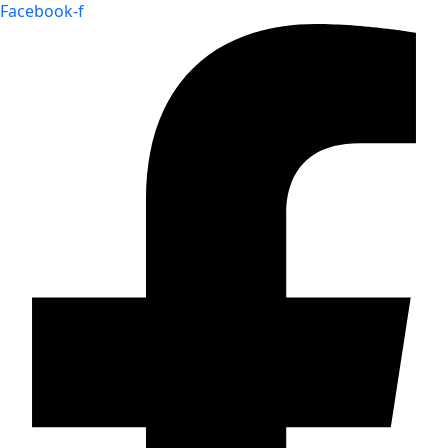
Facebook-f