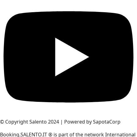
© Copyright Salento 2024 | Powered by SapotaCorp
Booking.SALENTO.IT ® is part of the network International