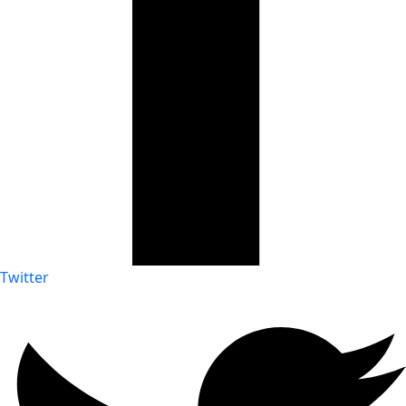
Twitter