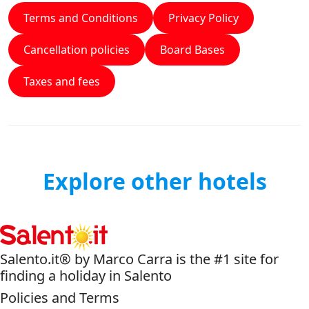
Terms and Conditions
Privacy Policy
Cancellation policies
Board Bases
Taxes and fees
Explore other hotels
Salento.it® by Marco Carra is the #1 site for
finding a holiday in Salento
Policies and Terms