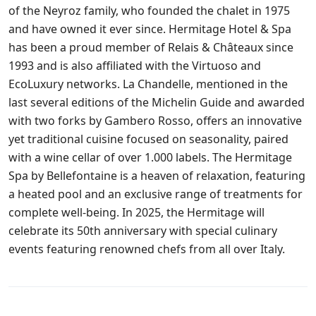
of the Neyroz family, who founded the chalet in 1975
and have owned it ever since. Hermitage Hotel & Spa
has been a proud member of Relais & Châteaux since
1993 and is also affiliated with the Virtuoso and
EcoLuxury networks. La Chandelle, mentioned in the
last several editions of the Michelin Guide and awarded
with two forks by Gambero Rosso, offers an innovative
yet traditional cuisine focused on seasonality, paired
with a wine cellar of over 1.000 labels. The Hermitage
Spa by Bellefontaine is a heaven of relaxation, featuring
a heated pool and an exclusive range of treatments for
complete well-being. In 2025, the Hermitage will
celebrate its 50th anniversary with special culinary
events featuring renowned chefs from all over Italy.