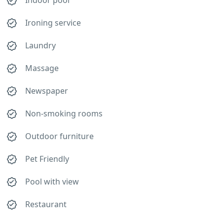
Indoor pool
Ironing service
Laundry
Massage
Newspaper
Non-smoking rooms
Outdoor furniture
Pet Friendly
Pool with view
Restaurant