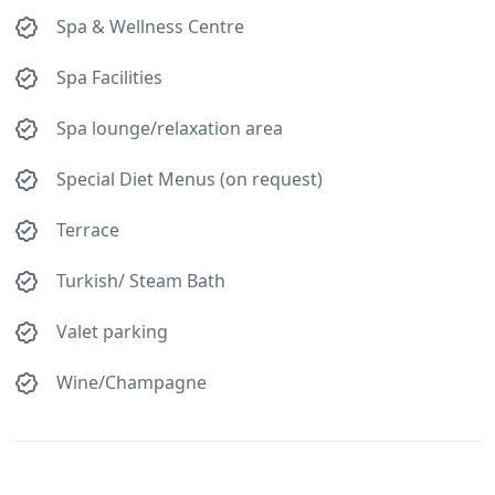
Spa & Wellness Centre
Spa Facilities
Spa lounge/relaxation area
Special Diet Menus (on request)
Terrace
Turkish/ Steam Bath
Valet parking
Wine/Champagne