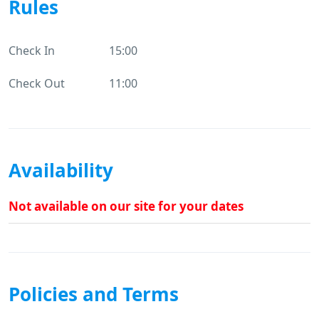
Rules
Check In
15:00
Check Out
11:00
Availability
Not available on our site for your dates
Policies and Terms