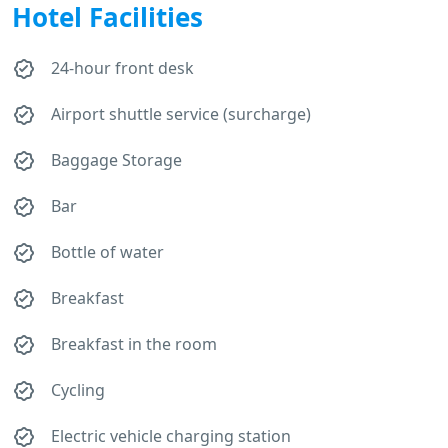
Hotel Facilities
24-hour front desk
Airport shuttle service (surcharge)
Baggage Storage
Bar
Bottle of water
Breakfast
Breakfast in the room
Cycling
Electric vehicle charging station