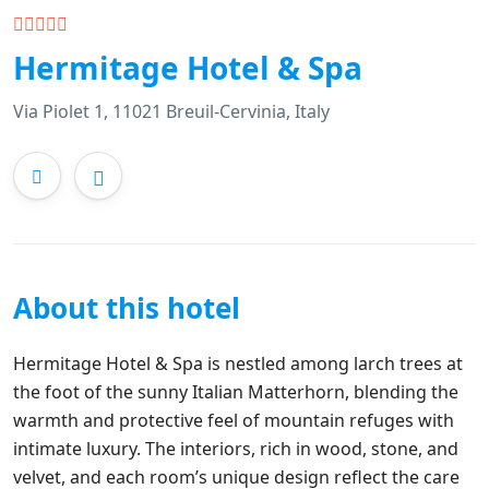
Hermitage Hotel & Spa
Via Piolet 1, 11021 Breuil-Cervinia, Italy
About this hotel
Hermitage Hotel & Spa is nestled among larch trees at
the foot of the sunny Italian Matterhorn, blending the
warmth and protective feel of mountain refuges with
intimate luxury. The interiors, rich in wood, stone, and
velvet, and each room’s unique design reflect the care