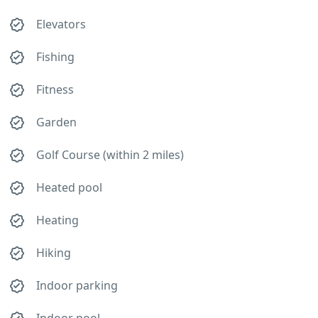
Elevators
Fishing
Fitness
Garden
Golf Course (within 2 miles)
Heated pool
Heating
Hiking
Indoor parking