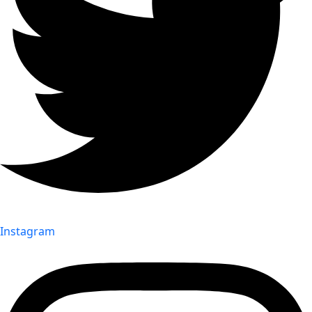
Instagram