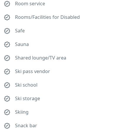
Room service
Rooms/Facilities for Disabled
Safe
Sauna
Shared lounge/TV area
Ski pass vendor
Ski school
Ski storage
Skiing
Snack bar