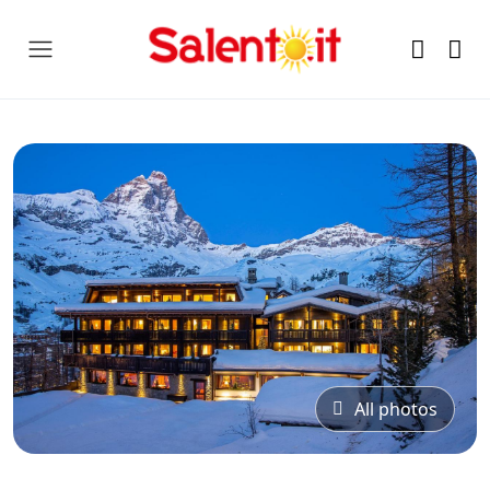
All photos