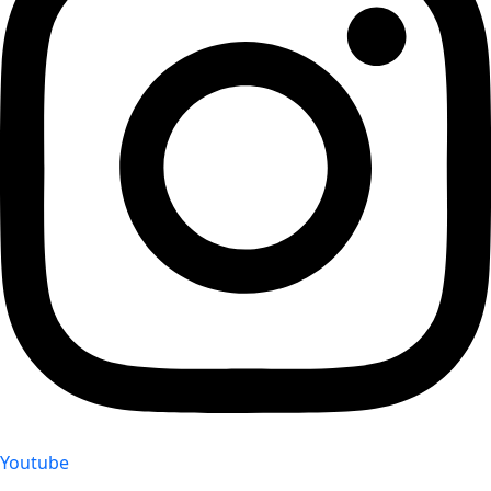
Youtube