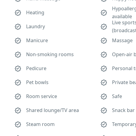
Hypoaller
Heating
available
Live sport
Laundry
(broadcas
Manicure
Massage
Non-smoking rooms
Open-air 
Pedicure
Personal t
Pet bowls
Private be
Room service
Safe
Shared lounge/TV area
Snack bar
Steam room
Temporary 