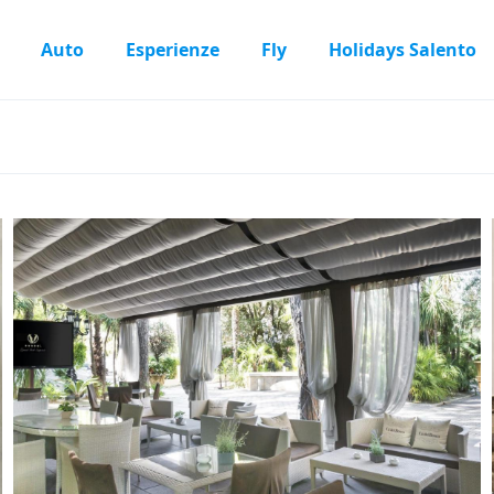
Auto
Esperienze
Fly
Holidays Salento