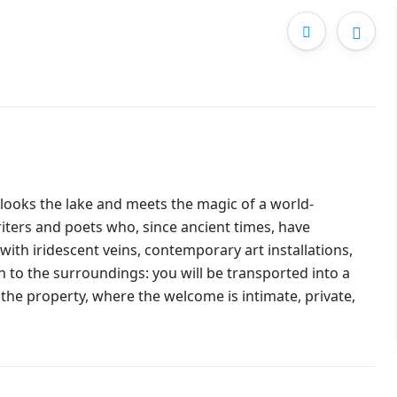
rlooks the lake and meets the magic of a world-
ters and poets who, since ancient times, have
 with iridescent veins, contemporary art installations,
n to the surroundings: you will be transported into a
he property, where the welcome is intimate, private,