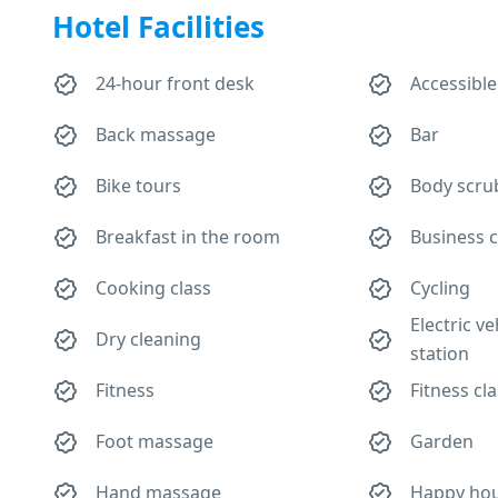
Hotel Facilities
24-hour front desk
Accessible
Back massage
Bar
Bike tours
Body scru
Breakfast in the room
Business 
Cooking class
Cycling
Electric v
Dry cleaning
station
Fitness
Fitness cl
Foot massage
Garden
Hand massage
Happy ho