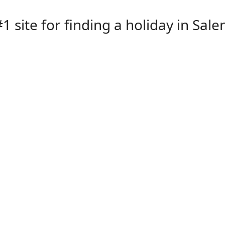
1 site for finding a holiday in Sale