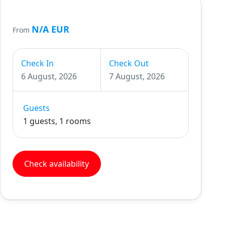
N/A EUR
From
Check In
Check Out
6 August, 2026
7 August, 2026
Guests
1 guests, 1 rooms
Check availability