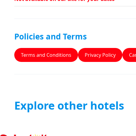
Policies and Terms
Terms and Conditions
Privacy Policy
Can
Explore other hotels