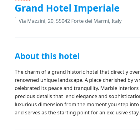
Grand Hotel Imperiale
Via Mazzini, 20, 55042 Forte dei Marmi, Italy
About this hotel
The charm of a grand historic hotel that directly ove
renowned unique landscape. A place cherished by wri
celebrated its peace and tranquility. Marble interiors
precious details that lend elegance and sophisticatio
luxurious dimension from the moment you step into t
and serves as the starting point for an exclusive stay.