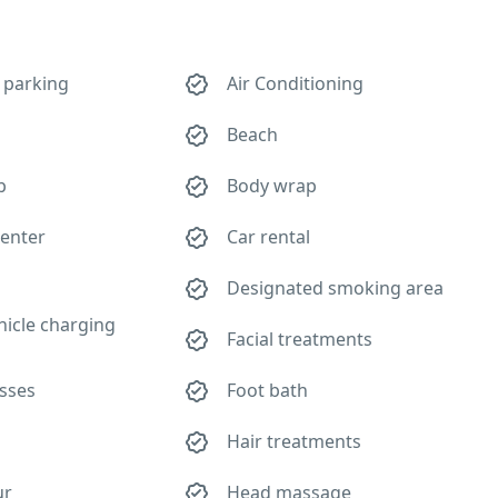
 parking
Air Conditioning
Beach
b
Body wrap
center
Car rental
Designated smoking area
ehicle charging
Facial treatments
asses
Foot bath
Hair treatments
ur
Head massage