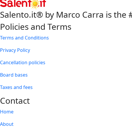
Salento.it® by Marco Carra is the #
Policies and Terms
Terms and Conditions
Privacy Policy
Cancellation policies
Board bases
Taxes and fees
Contact
Home
About