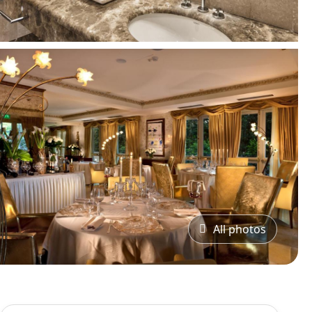
All photos