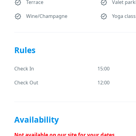
Terrace
Valet park
Wine/Champagne
Yoga clas
Rules
Check In
15:00
Check Out
12:00
Availability
Not available on our site for your dates