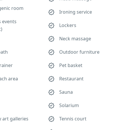
genic room
Ironing service
s events
Lockers
t)
Neck massage
bath
Outdoor furniture
rainer
Pet basket
ach area
Restaurant
Sauna
Solarium
art galleries
Tennis court