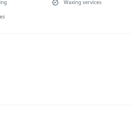
ing
Waxing services
ses