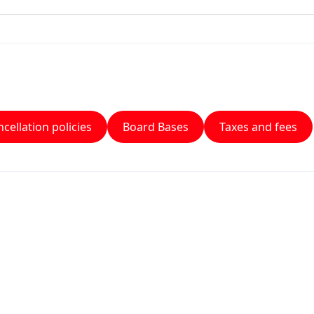
cellation policies
Board Bases
Taxes and fees