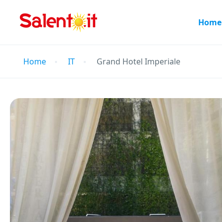
Home
Home
IT
Grand Hotel Imperiale