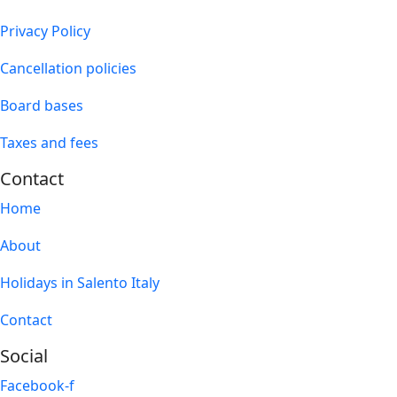
Privacy Policy
Cancellation policies
Board bases
Taxes and fees
Contact
Home
About
Holidays in Salento Italy
Contact
Social
Facebook-f