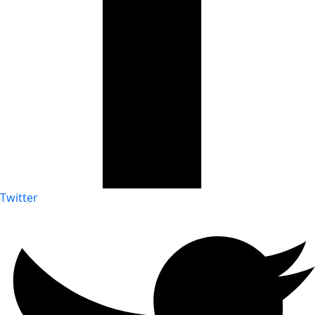
Twitter