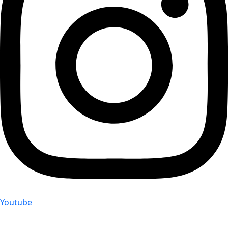
Youtube