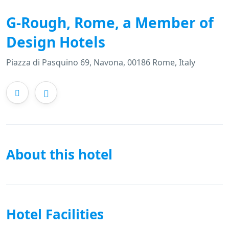
G-Rough, Rome, a Member of
Design Hotels
Piazza di Pasquino 69, Navona, 00186 Rome, Italy
About this hotel
Hotel Facilities