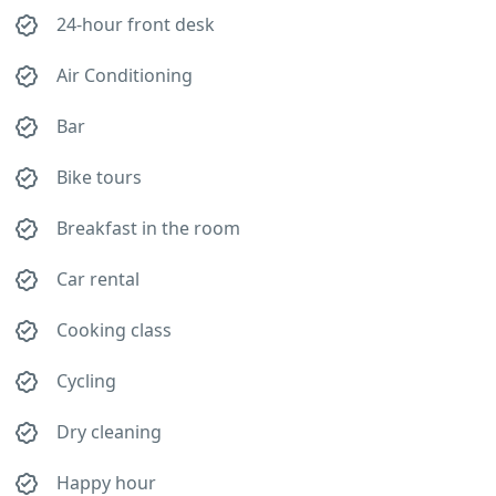
24-hour front desk
Air Conditioning
Bar
Bike tours
Breakfast in the room
Car rental
Cooking class
Cycling
Dry cleaning
Happy hour