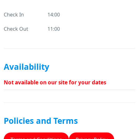
Check In
14:00
Check Out
11:00
Availability
Not available on our site for your dates
Policies and Terms