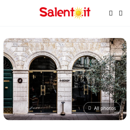
All photos