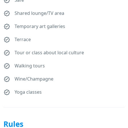
Shared lounge/TV area
Temporary art galleries
Terrace
Tour or class about local culture
Walking tours
Wine/Champagne
Yoga classes
Rules