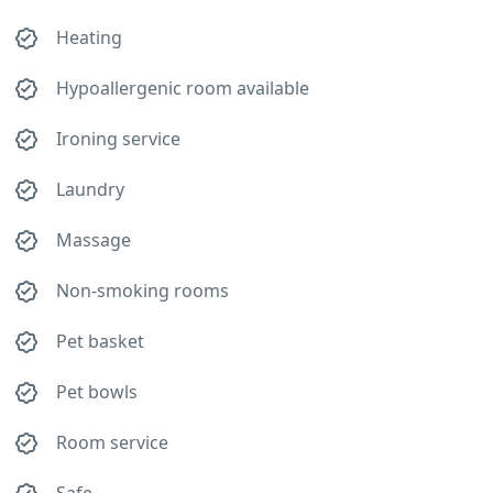
Heating
Hypoallergenic room available
Ironing service
Laundry
Massage
Non-smoking rooms
Pet basket
Pet bowls
Room service
Safe