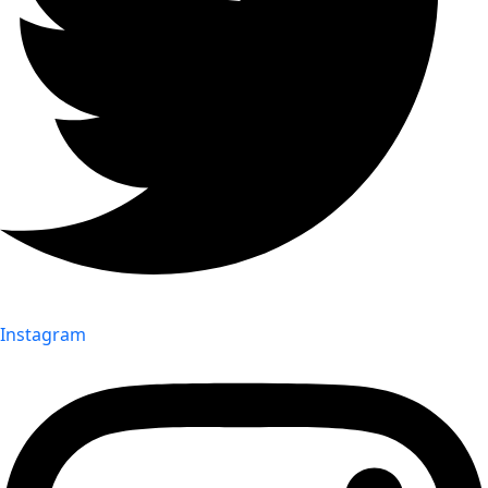
Instagram