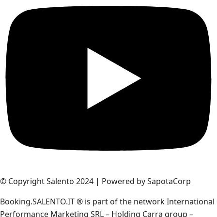
© Copyright Salento 2024 | Powered by SapotaCorp
Booking.SALENTO.IT ® is part of the network International
Performance Marketing SRL – Holding Carra group –