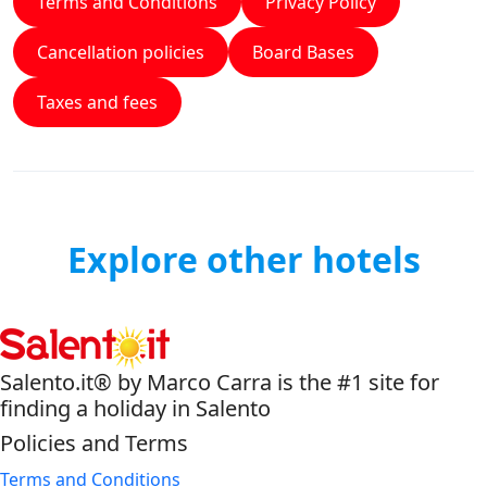
Terms and Conditions
Privacy Policy
Cancellation policies
Board Bases
Taxes and fees
Explore other hotels
Salento.it® by Marco Carra is the #1 site for
finding a holiday in Salento
Policies and Terms
Terms and Conditions