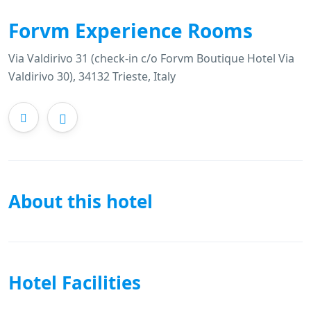
Forvm Experience Rooms
Via Valdirivo 31 (check-in c/o Forvm Boutique Hotel Via
Valdirivo 30), 34132 Trieste, Italy
About this hotel
Hotel Facilities