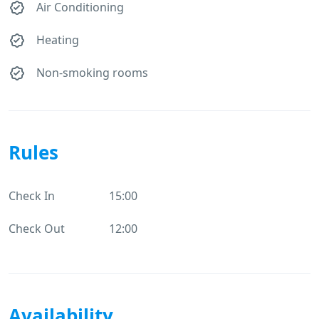
Air Conditioning
Heating
Non-smoking rooms
Rules
Check In
15:00
Check Out
12:00
Availability