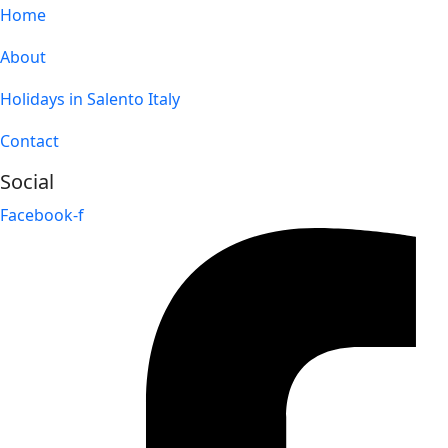
Home
About
Holidays in Salento Italy
Contact
Social
Facebook-f