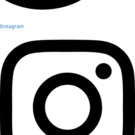
Instagram