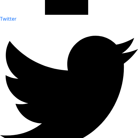
Twitter