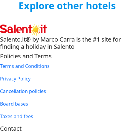
Explore other hotels
Salento.it® by Marco Carra is the #1 site for
finding a holiday in Salento
Policies and Terms
Terms and Conditions
Privacy Policy
Cancellation policies
Board bases
Taxes and fees
Contact