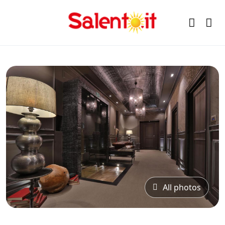
All photos