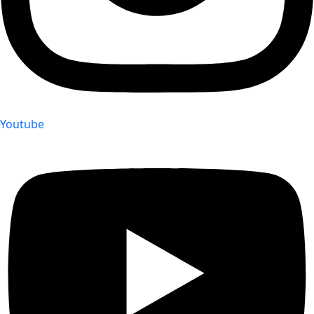
Youtube