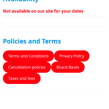
Not available on our site for your dates
Policies and Terms
Terms and Conditions
Privacy Policy
Cancellation policies
Board Bases
Taxes and fees