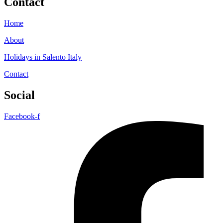
Contact
Home
About
Holidays in Salento Italy
Contact
Social
Facebook-f