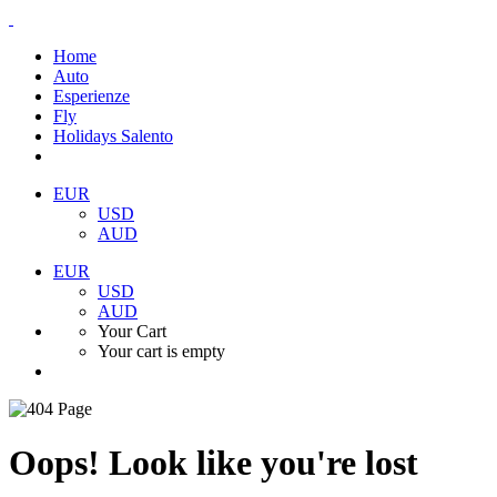
Home
Auto
Esperienze
Fly
Holidays Salento
EUR
USD
AUD
EUR
USD
AUD
Your Cart
Your cart is empty
Oops! Look like you're lost