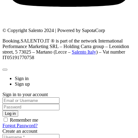
© Copyright Salento 2024 | Powered by SapotaCorp
Booking.SALENTO.IT ® is part of the network International
Performance Marketing SRL – Holding Carra group – Leonidion
street, 5 73025 – Martano (Lecce –
Salento Italy
) – Vat number
IT05191770758
Sign in
Sign up
Sign in to your account
Remember me
Forgot Password?
Create an account