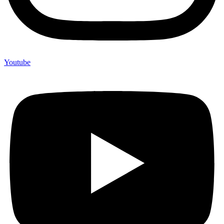
Youtube