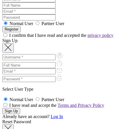
Normal User
Partner User
I confirm that I have read and accepted the
privacy policy
Sign Up
Select User Type
Normal User
Partner User
I have read and accept the
Terms and Privacy Policy
Already have an account?
Log In
Reset Password