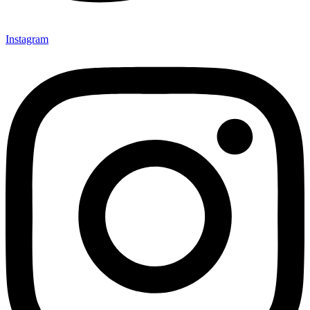
Instagram