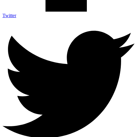
Twitter