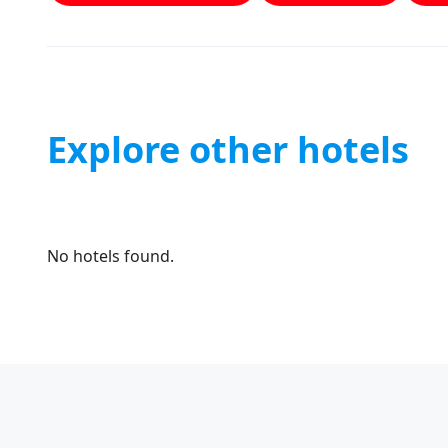
Explore other hotels
No hotels found.