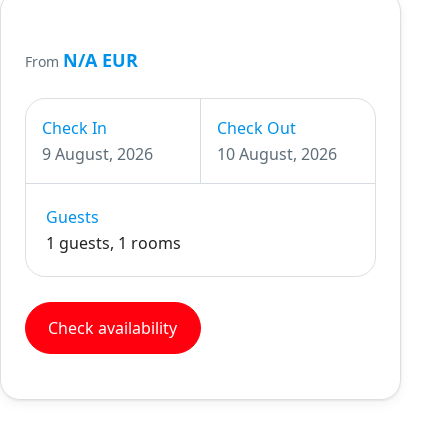
N/A EUR
From
Check In
Check Out
9 August, 2026
10 August, 2026
Guests
1 guests, 1 rooms
Check availability