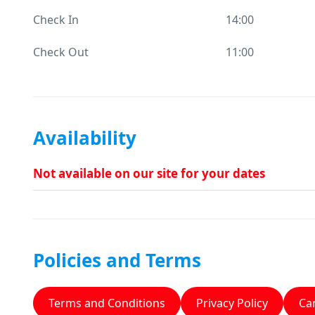
Check In
14:00
Check Out
11:00
Availability
Not available on our site for your dates
Policies and Terms
Terms and Conditions
Privacy Policy
Can