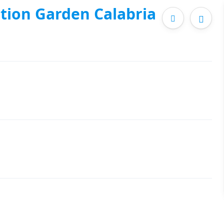
tion Garden Calabria