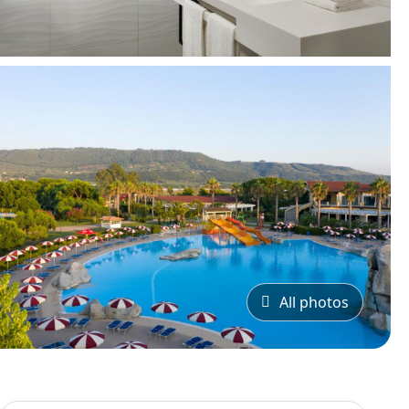
All photos