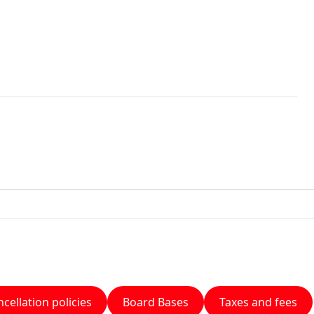
cellation policies
Board Bases
Taxes and fees