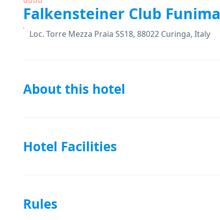
Falkensteiner Club Funima
Loc. Torre Mezza Praia SS18, 88022 Curinga, Italy
About this hotel
Hotel Facilities
Rules