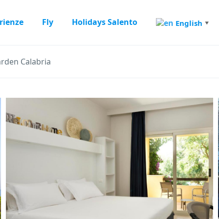
rienze
Fly
Holidays Salento
English
▼
arden Calabria