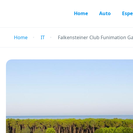
Home
Auto
Espe
Home
IT
Falkensteiner Club Funimation G