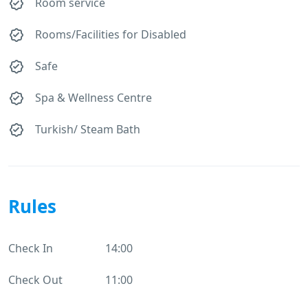
Room service
Rooms/Facilities for Disabled
Safe
Spa & Wellness Centre
Turkish/ Steam Bath
Rules
Check In
14:00
Check Out
11:00