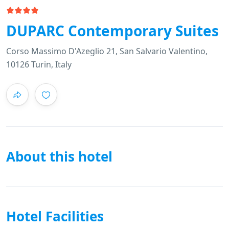
DUPARC Contemporary Suites
Corso Massimo D'Azeglio 21, San Salvario Valentino,
10126 Turin, Italy
About this hotel
Hotel Facilities