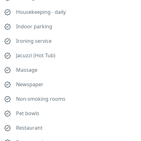
Housekeeping - daily
Indoor parking
Ironing service
Jacuzzi (Hot Tub)
Massage
Newspaper
Non-smoking rooms
Pet bowls
Restaurant