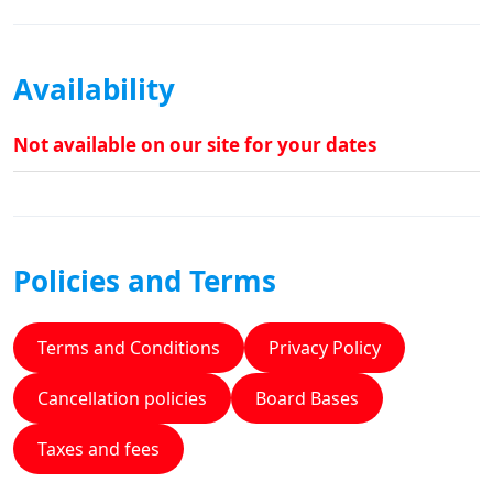
Availability
Not available on our site for your dates
Policies and Terms
Terms and Conditions
Privacy Policy
Cancellation policies
Board Bases
Taxes and fees