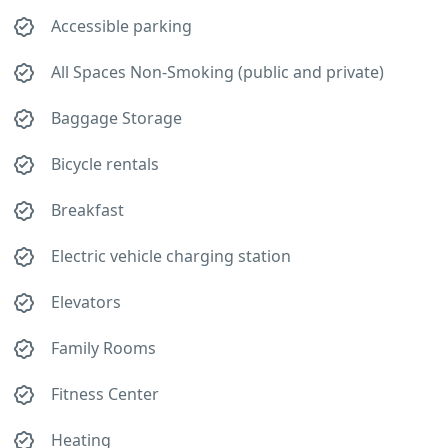
Accessible parking
All Spaces Non-Smoking (public and private)
Baggage Storage
Bicycle rentals
Breakfast
Electric vehicle charging station
Elevators
Family Rooms
Fitness Center
Heating