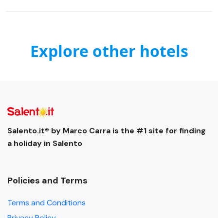
Explore other hotels
Salento.it® by Marco Carra is the #1 site for finding
a holiday in Salento
Policies and Terms
Terms and Conditions
Privacy Policy