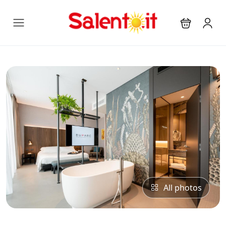
All photos