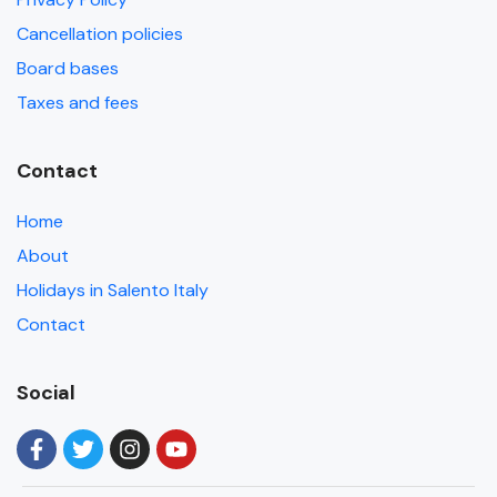
Cancellation policies
Board bases
Taxes and fees
Contact
Home
About
Holidays in Salento Italy
Contact
Social