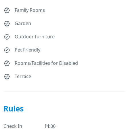
Family Rooms
Garden
Outdoor furniture
Pet Friendly
Rooms/Facilities for Disabled
Terrace
Rules
Check In
14:00