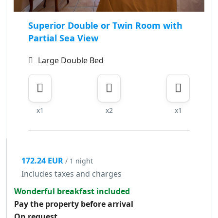
Superior Double or Twin Room with
Partial Sea View
Large Double Bed
x1
x2
x1
172.24 EUR
/ 1 night
Includes taxes and charges
Wonderful breakfast included
Pay the property before arrival
On request