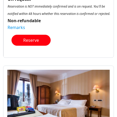
Reservation is NOT immediately confirmed and is on request. You'll be
notified within 48 hours whether this reservation is confirmed or rejected.
Non-refundable
Remarks
Reserve