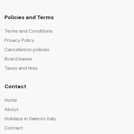
Policies and Terms
Terms and Conditions
Privacy Policy
Cancellation policies
Board bases
Taxes and fees
Contact
Home
About
Holidays in Salento Italy
Contact