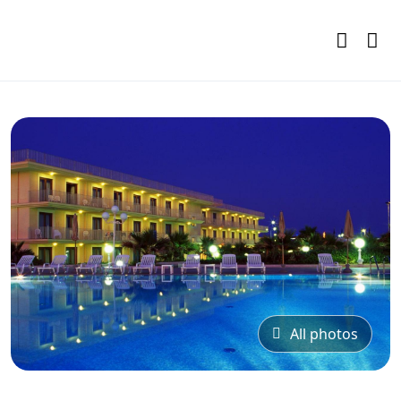
All photos