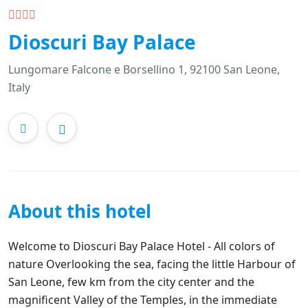
Dioscuri Bay Palace
Lungomare Falcone e Borsellino 1, 92100 San Leone,
Italy
About this hotel
Welcome to Dioscuri Bay Palace Hotel - All colors of
nature Overlooking the sea, facing the little Harbour of
San Leone, few km from the city center and the
magnificent Valley of the Temples, in the immediate