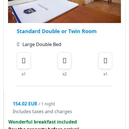
Standard Double or Twin Room
Large Double Bed
x1
x2
x1
154.02 EUR
/ 1 night
Includes taxes and charges
Wonderful breakfast included