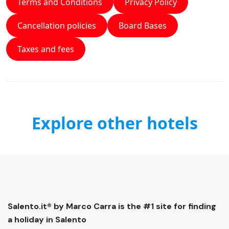
Terms and Conditions
Privacy Policy
Cancellation policies
Board Bases
Taxes and fees
Explore other hotels
Salento.it® by Marco Carra is the #1 site for finding
a holiday in Salento