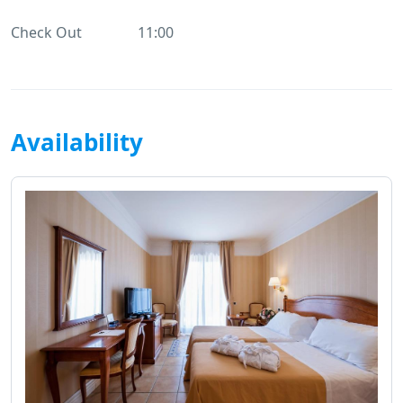
Check Out
11:00
Availability