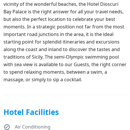
vicinity of the wonderful beaches, the Hotel Dioscuri
Bay Palace is the right answer for all your travel needs,
but also the perfect location to celebrate your best
moments. In a strategic position not far from the most
important road junctions in the area, it is the ideal
starting point for splendid itineraries and excursions
along the coast and inland to discover the tastes and
traditions of Sicily. The semi-Olympic swimming pool
with sea view is available to our Guests, the right corner
to spend relaxing moments, between a swim, a
massage, or simply to sip a cocktail.
Hotel Facilities
Air Conditioning