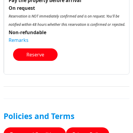
Pay the property before arrival
On request
Reservation is NOT immediately confirmed and is on request. You'll be
notified within 48 hours whether this reservation is confirmed or rejected.
Non-refundable
Remarks
Reserve
Policies and Terms