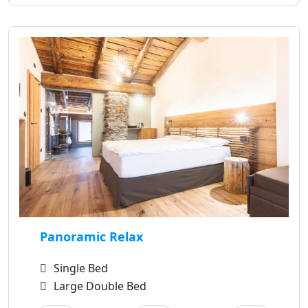
Panoramic Relax
Single Bed
Large Double Bed