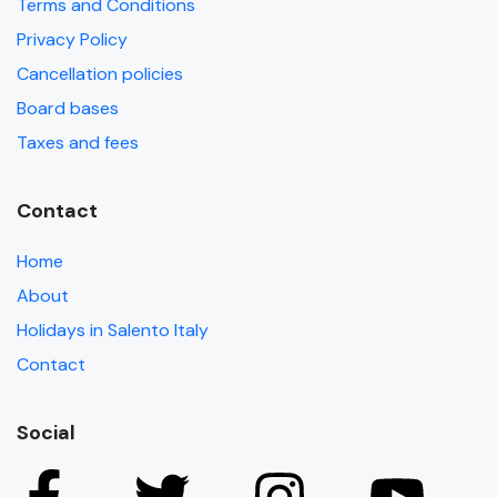
Terms and Conditions
Privacy Policy
Cancellation policies
Board bases
Taxes and fees
Contact
Home
About
Holidays in Salento Italy
Contact
Social