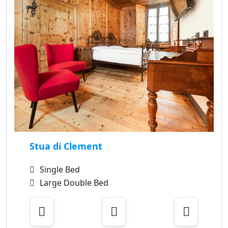
Stua di Clement
Single Bed
Large Double Bed