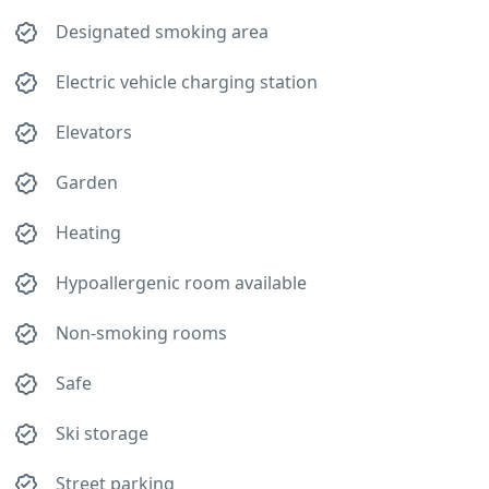
Designated smoking area
Electric vehicle charging station
Elevators
Garden
Heating
Hypoallergenic room available
Non-smoking rooms
Safe
Ski storage
Street parking