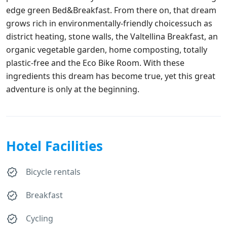
edge green Bed&Breakfast. From there on, that dream
grows rich in environmentally-friendly choicessuch as
district heating, stone walls, the Valtellina Breakfast, an
organic vegetable garden, home composting, totally
plastic-free and the Eco Bike Room. With these
ingredients this dream has become true, yet this great
adventure is only at the beginning.
Hotel Facilities
Bicycle rentals
Breakfast
Cycling