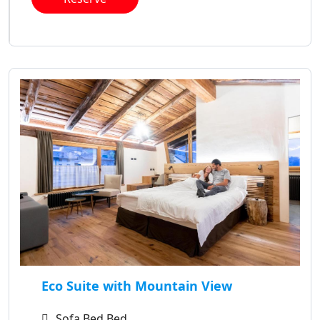
Eco Suite with Mountain View
Sofa Bed Bed