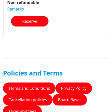
Non-refundable
Remarks
Reserve
Policies and Terms
Terms and Conditions
Privacy Policy
Cancellation policies
Board Bases
Taxes and fees