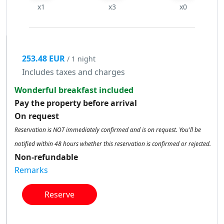
x1
x3
x0
253.48 EUR
/ 1 night
Includes taxes and charges
Wonderful breakfast included
Pay the property before arrival
On request
Reservation is NOT immediately confirmed and is on request. You'll be
notified within 48 hours whether this reservation is confirmed or rejected.
Non-refundable
Remarks
Reserve