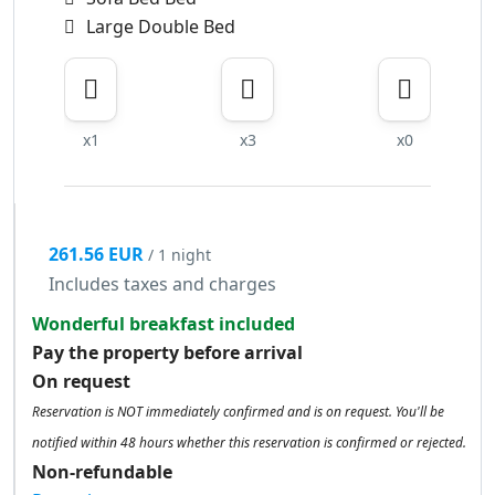
Large Double Bed
x1
x3
x0
261.56 EUR
/ 1 night
Includes taxes and charges
Wonderful breakfast included
Pay the property before arrival
On request
Reservation is NOT immediately confirmed and is on request. You'll be
notified within 48 hours whether this reservation is confirmed or rejected.
Non-refundable