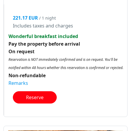
221.17 EUR
/ 1 night
Includes taxes and charges
Wonderful breakfast included
Pay the property before arrival
On request
Reservation is NOT immediately confirmed and is on request. You'll be
notified within 48 hours whether this reservation is confirmed or rejected.
Non-refundable
Remarks
Reserve