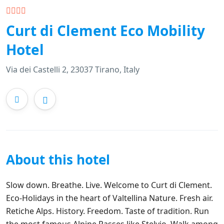
Curt di Clement Eco Mobility
Hotel
Via dei Castelli 2, 23037 Tirano, Italy
About this hotel
Slow down. Breathe. Live. Welcome to Curt di Clement.
Eco-Holidays in the heart of Valtellina Nature. Fresh air.
Retiche Alps. History. Freedom. Taste of tradition. Run
the most famous Alpine Passes like Stelvio. Walk among