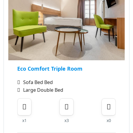
Eco Comfort Triple Room
Sofa Bed Bed
Large Double Bed
x1
x3
x0