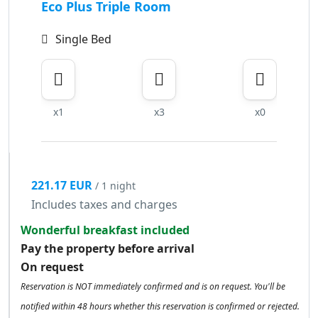
Eco Plus Triple Room
Single Bed
x1
x3
x0
221.17 EUR
/ 1 night
Includes taxes and charges
Wonderful breakfast included
Pay the property before arrival
On request
Reservation is NOT immediately confirmed and is on request. You'll be
notified within 48 hours whether this reservation is confirmed or rejected.