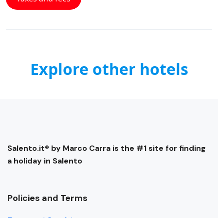
Explore other hotels
Salento.it® by Marco Carra is the #1 site for finding
a holiday in Salento
Policies and Terms