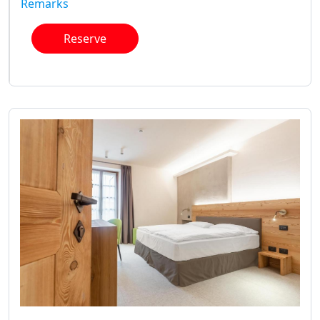
Remarks
Reserve