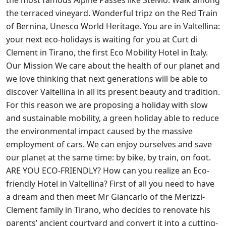
the terraced vineyard. Wonderful tripz on the Red Train
of Bernina, Unesco World Heritage. You are in Valtellina:
your next eco-holidays is waiting for you at Curt di
Clement in Tirano, the first Eco Mobility Hotel in Italy.
Our Mission We care about the health of our planet and
we love thinking that next generations will be able to
discover Valtellina in all its present beauty and tradition.
For this reason we are proposing a holiday with slow
and sustainable mobility, a green holiday able to reduce
the environmental impact caused by the massive
employment of cars. We can enjoy ourselves and save
our planet at the same time: by bike, by train, on foot.
ARE YOU ECO-FRIENDLY? How can you realize an Eco-
friendly Hotel in Valtellina? First of all you need to have
a dream and then meet Mr Giancarlo of the Merizzi-
Clement family in Tirano, who decides to renovate his
parents’ ancient courtyard and convert it into a cutting-