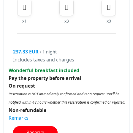
x1
x3
x0
237.33 EUR
/ 1 night
Includes taxes and charges
Wonderful breakfast included
Pay the property before arrival
On request
Reservation is NOT immediately confirmed and is on request. You'll be
notified within 48 hours whether this reservation is confirmed or rejected.
Non-refundable
Remarks
Reserve