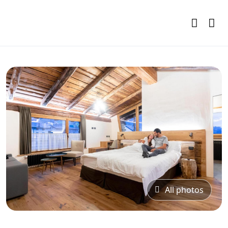
All photos