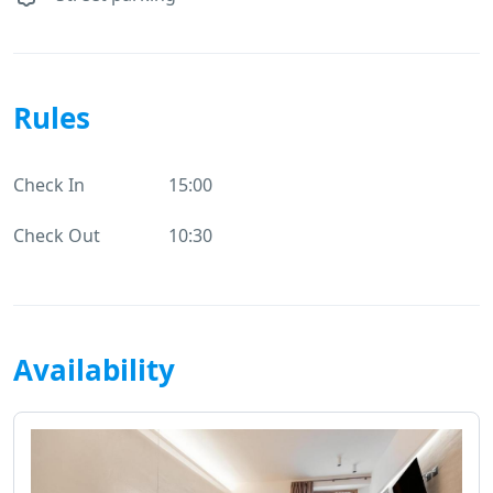
Rules
Check In
15:00
Check Out
10:30
Availability