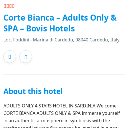
Corte Bianca – Adults Only &
SPA – Bovis Hotels
Loc. Foddini - Marina di Cardedu, 08040 Cardedu, Italy
About this hotel
ADULTS ONLY 4 STARS HOTEL IN SARDINIA Welcome
CORTE BIANCA ADULTS ONLY & SPA Immerse yourself
in an authentic atmosphere in symbiosis with the
territory and let your five senses be involved in a new