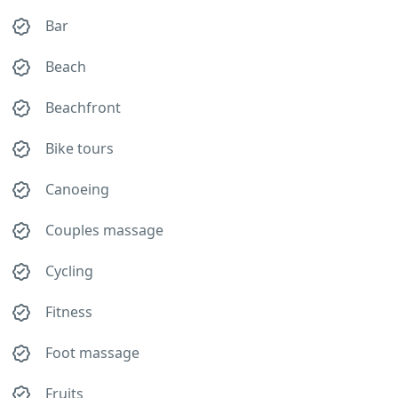
Bar
Beach
Beachfront
Bike tours
Canoeing
Couples massage
Cycling
Fitness
Foot massage
Fruits