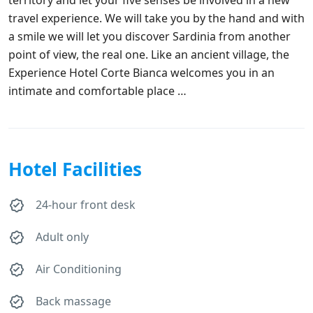
travel experience. We will take you by the hand and with
a smile we will let you discover Sardinia from another
point of view, the real one. Like an ancient village, the
Experience Hotel Corte Bianca welcomes you in an
intimate and comfortable place …
Hotel Facilities
24-hour front desk
Adult only
Air Conditioning
Back massage