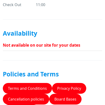
Check Out
11:00
Availability
Not available on our site for your dates
Policies and Terms
Terms and Conditions
Privacy Policy
Cancellation policies
Board Bases