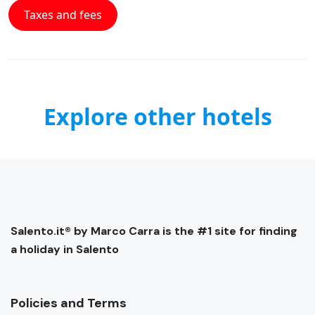
Taxes and fees
Explore other hotels
Salento.it® by Marco Carra is the #1 site for finding
a holiday in Salento
Policies and Terms