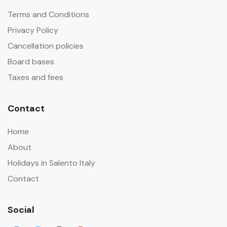
Terms and Conditions
Privacy Policy
Cancellation policies
Board bases
Taxes and fees
Contact
Home
About
Holidays in Salento Italy
Contact
Social