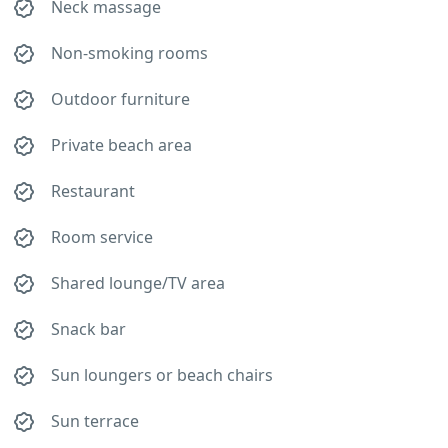
Neck massage
Non-smoking rooms
Outdoor furniture
Private beach area
Restaurant
Room service
Shared lounge/TV area
Snack bar
Sun loungers or beach chairs
Sun terrace