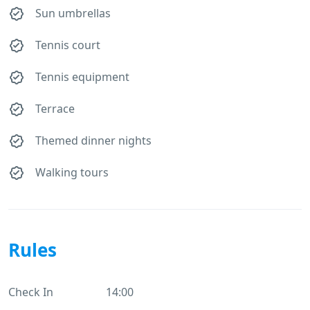
Sun umbrellas
Tennis court
Tennis equipment
Terrace
Themed dinner nights
Walking tours
Rules
Check In
14:00