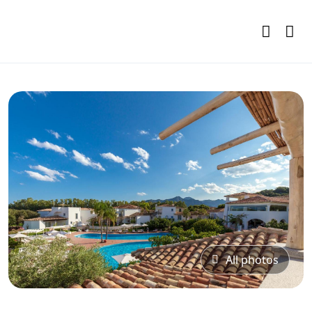
All photos