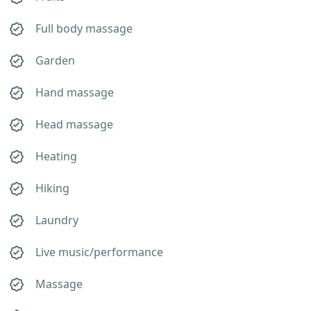
Full body massage
Garden
Hand massage
Head massage
Heating
Hiking
Laundry
Live music/performance
Massage