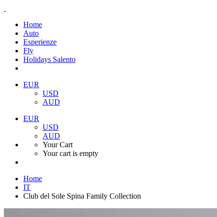
Home
Auto
Esperienze
Fly
Holidays Salento
EUR
USD
AUD
EUR
USD
AUD
Your Cart
Your cart is empty
Home
IT
Club del Sole Spina Family Collection