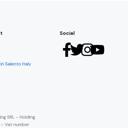
t
Social
in Salento Italy
ing SRL – Holding
) – Vat number