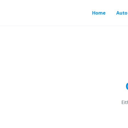
Home
Auto
Ei