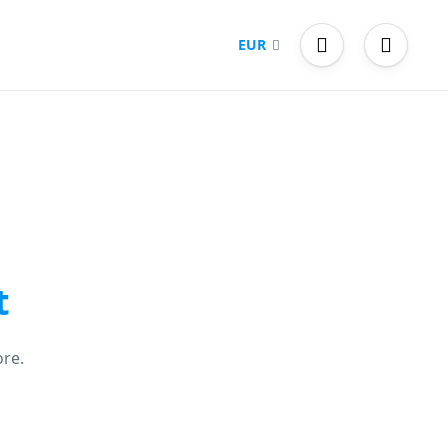
EUR
t
re.