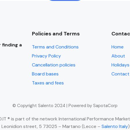
Policies and Terms
Contac
 finding a
Terms and Conditions
Home
Privacy Policy
About
Cancellation policies
Holidays 
Board bases
Contact
Taxes and fees
© Copyright Salento 2024 | Powered by SapotaCorp
IT ® is part of the network International Performance Market
 Leonidion street, 5 73025 – Martano (Lecce –
Salento Italy