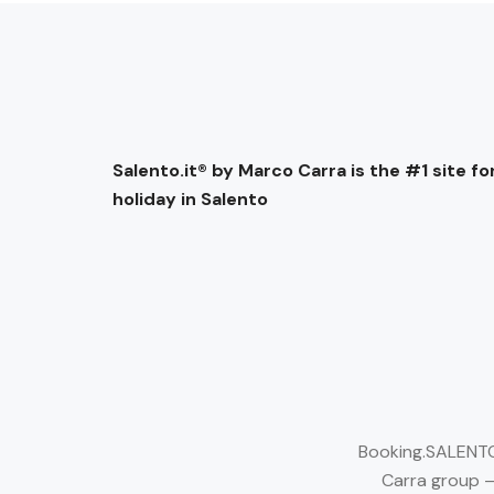
Salento.it® by Marco Carra is the #1 site for
holiday in Salento
Booking.SALENTO.
Carra group –