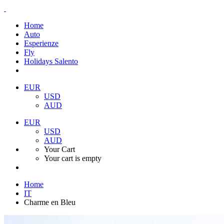
Home
Auto
Esperienze
Fly
Holidays Salento
EUR
USD
AUD
EUR
USD
AUD
Your Cart
Your cart is empty
Home
IT
Charme en Bleu