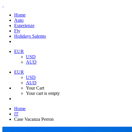
Home
Auto
Esperienze
Fly
Holidays Salento
EUR
USD
AUD
EUR
USD
AUD
Your Cart
Your cart is empty
Home
IT
Case Vacanza Perron