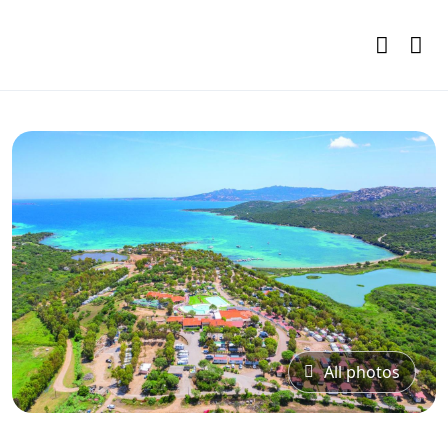
All photos