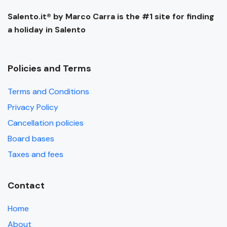
Salento.it® by Marco Carra is the #1 site for finding
a holiday in Salento
Policies and Terms
Terms and Conditions
Privacy Policy
Cancellation policies
Board bases
Taxes and fees
Contact
Home
About