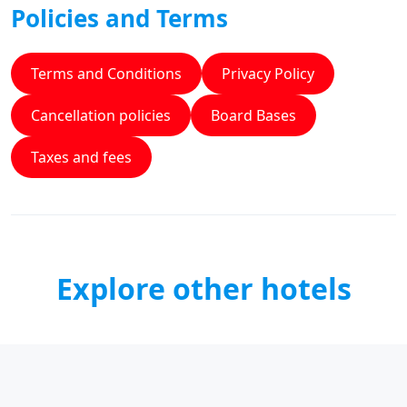
Policies and Terms
Terms and Conditions
Privacy Policy
Cancellation policies
Board Bases
Taxes and fees
Explore other hotels