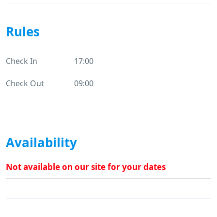
Rules
Check In
17:00
Check Out
09:00
Availability
Not available on our site for your dates