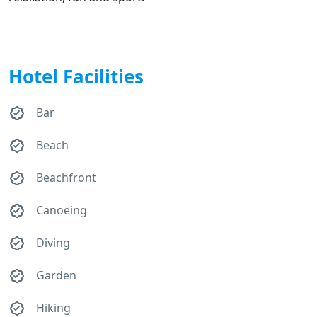
Hotel Facilities
Bar
Beach
Beachfront
Canoeing
Diving
Garden
Hiking