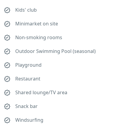
Kids' club
Minimarket on site
Non-smoking rooms
Outdoor Swimming Pool (seasonal)
Playground
Restaurant
Shared lounge/TV area
Snack bar
Windsurfing