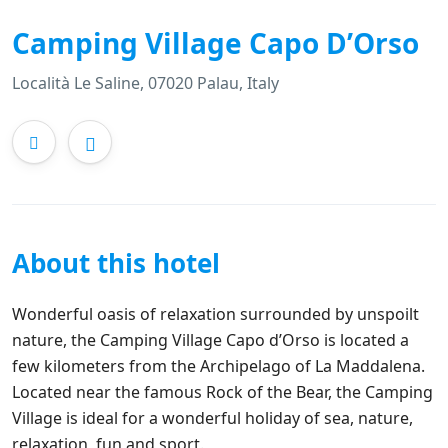
Camping Village Capo D’Orso
Località Le Saline, 07020 Palau, Italy
About this hotel
Wonderful oasis of relaxation surrounded by unspoilt
nature, the Camping Village Capo d’Orso is located a
few kilometers from the Archipelago of La Maddalena.
Located near the famous Rock of the Bear, the Camping
Village is ideal for a wonderful holiday of sea, nature,
relaxation, fun and sport.