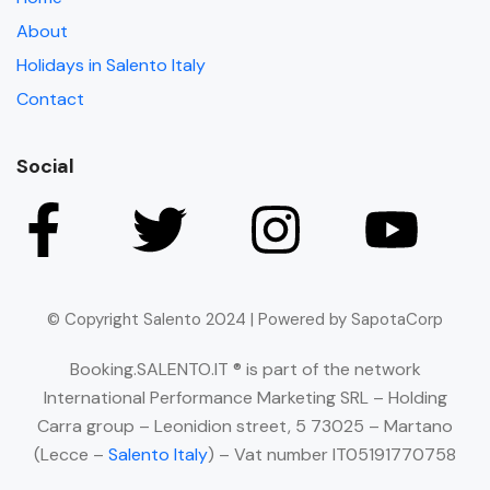
About
Holidays in Salento Italy
Contact
Social
© Copyright Salento 2024 | Powered by SapotaCorp
Booking.SALENTO.IT ® is part of the network
International Performance Marketing SRL – Holding
Carra group – Leonidion street, 5 73025 – Martano
(Lecce –
Salento Italy
) – Vat number IT05191770758