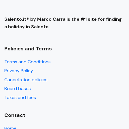
Salento.it® by Marco Carra is the #1 site for finding
a holiday in Salento
Policies and Terms
Terms and Conditions
Privacy Policy
Cancellation policies
Board bases
Taxes and fees
Contact
Home