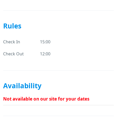
Rules
Check In
15:00
Check Out
12:00
Availability
Not available on our site for your dates