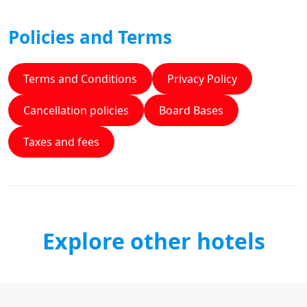
Policies and Terms
Terms and Conditions
Privacy Policy
Cancellation policies
Board Bases
Taxes and fees
Explore other hotels