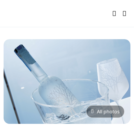
All photos