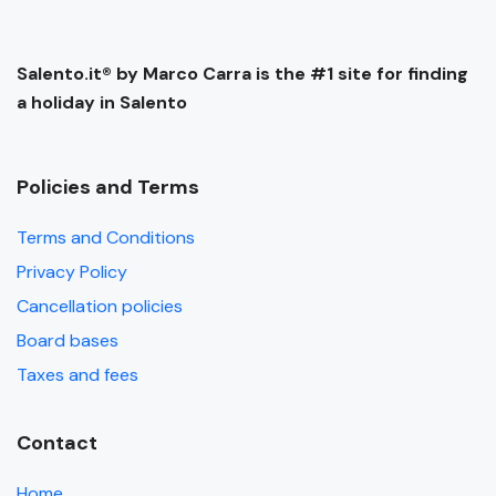
Salento.it® by Marco Carra is the #1 site for finding
a holiday in Salento
Policies and Terms
Terms and Conditions
Privacy Policy
Cancellation policies
Board bases
Taxes and fees
Contact
Home