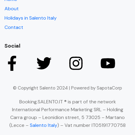
About
Holidays in Salento Italy
Contact
Social
© Copyright Salento 2024 | Powered by SapotaCorp
Booking.SALENTO.IT ® is part of the network
International Performance Marketing SRL – Holding
Carra group – Leonidion street, 5 73025 – Martano
(Lecce –
Salento Italy
) – Vat number IT05191770758