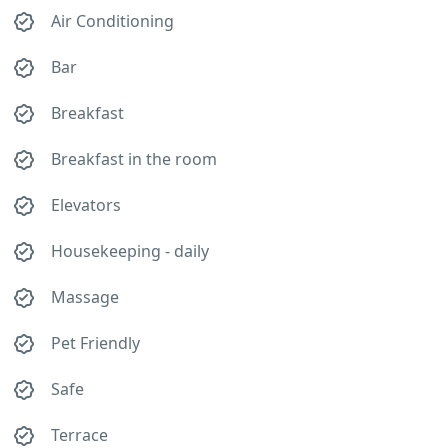
Air Conditioning
Bar
Breakfast
Breakfast in the room
Elevators
Housekeeping - daily
Massage
Pet Friendly
Safe
Terrace