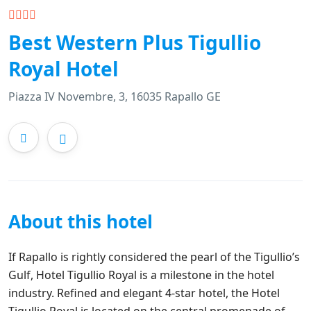
Best Western Plus Tigullio
Royal Hotel
Piazza IV Novembre, 3, 16035 Rapallo GE
About this hotel
If Rapallo is rightly considered the pearl of the Tigullio’s
Gulf, Hotel Tigullio Royal is a milestone in the hotel
industry. Refined and elegant 4-star hotel, the Hotel
Tigullio Royal is located on the central promenade of