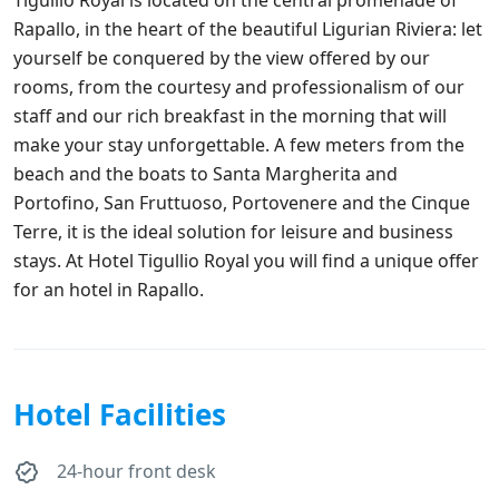
Rapallo, in the heart of the beautiful Ligurian Riviera: let
yourself be conquered by the view offered by our
rooms, from the courtesy and professionalism of our
staff and our rich breakfast in the morning that will
make your stay unforgettable. A few meters from the
beach and the boats to Santa Margherita and
Portofino, San Fruttuoso, Portovenere and the Cinque
Terre, it is the ideal solution for leisure and business
stays. At Hotel Tigullio Royal you will find a unique offer
for an hotel in Rapallo.
Hotel Facilities
24-hour front desk