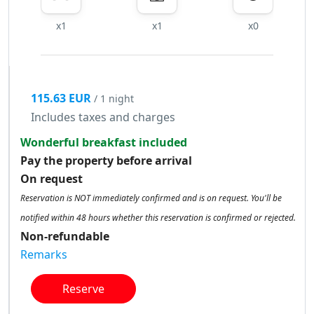
x1
x1
x0
115.63 EUR
/ 1 night
Includes taxes and charges
Wonderful breakfast included
Pay the property before arrival
On request
Reservation is NOT immediately confirmed and is on request. You'll be
notified within 48 hours whether this reservation is confirmed or rejected.
Non-refundable
Remarks
Reserve