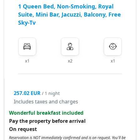
1 Queen Bed, Non-Smoking, Royal
Suite, Mini Bar, Jacuzzi, Balcony, Free
Sky-Tv
x1
x2
x1
257.02 EUR
/ 1 night
Includes taxes and charges
Wonderful breakfast included
Pay the property before arrival
On request
Reservation is NOT immediately confirmed and is on request. You'll be