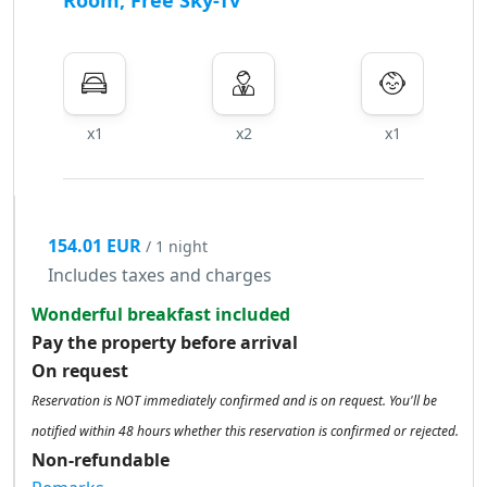
Room, Free Sky-Tv
x1
x2
x1
154.01 EUR
/ 1 night
Includes taxes and charges
Wonderful breakfast included
Pay the property before arrival
On request
Reservation is NOT immediately confirmed and is on request. You'll be
notified within 48 hours whether this reservation is confirmed or rejected.
Non-refundable