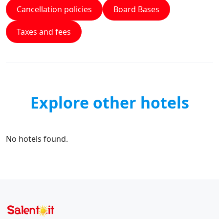
Cancellation policies
Board Bases
Taxes and fees
Explore other hotels
No hotels found.