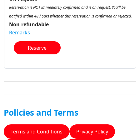
Reservation is NOT immediately confirmed and is on request. You'll be
notified within 48 hours whether this reservation is confirmed or rejected.
Non-refundable
Remarks
Reserve
Policies and Terms
Terms and Conditions
Privacy Policy