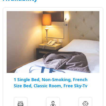
1 Single Bed, Non-Smoking, French
Size Bed, Classic Room, Free Sky-Tv