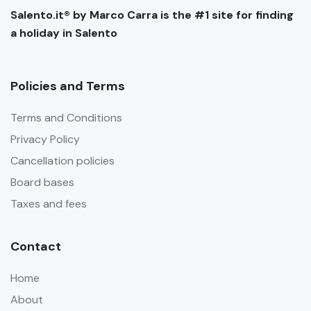
Salento.it® by Marco Carra is the #1 site for finding
a holiday in Salento
Policies and Terms
Terms and Conditions
Privacy Policy
Cancellation policies
Board bases
Taxes and fees
Contact
Home
About