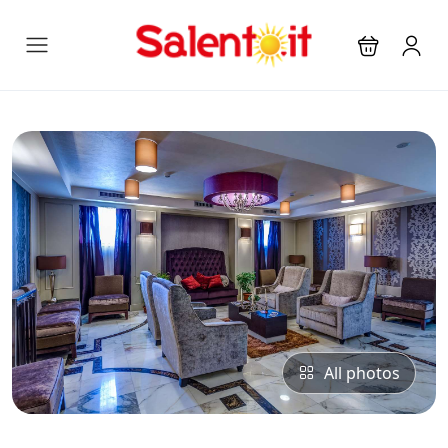
All photos