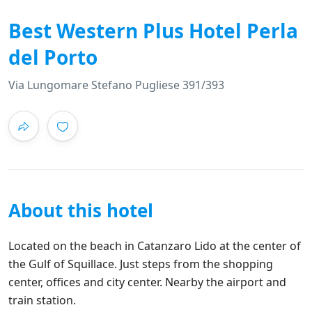
Best Western Plus Hotel Perla
del Porto
Via Lungomare Stefano Pugliese 391/393
About this hotel
Located on the beach in Catanzaro Lido at the center of
the Gulf of Squillace. Just steps from the shopping
center, offices and city center. Nearby the airport and
train station.