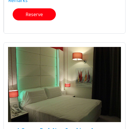
Remarks
Reserve