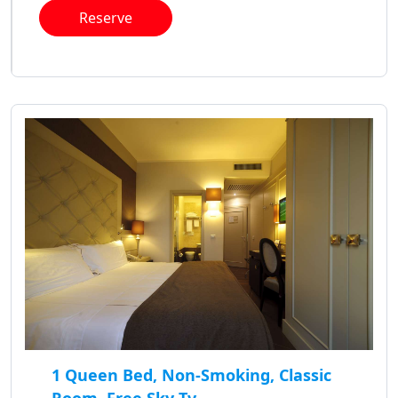
Reserve
1 Queen Bed, Non-Smoking, Classic