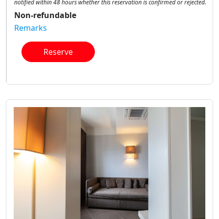
notified within 48 hours whether this reservation is confirmed or rejected.
Non-refundable
Remarks
Reserve