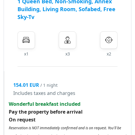
1 Queen Bed, Non-Smoking, Annex
Building, Living Room, Sofabed, Free
Sky-Tv
x1
x3
x2
154.01 EUR
/ 1 night
Includes taxes and charges
Wonderful breakfast included
Pay the property before arrival
On request
Reservation is NOT immediately confirmed and is on request. You'll be