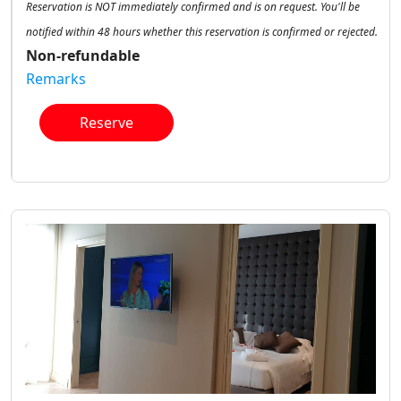
Reservation is NOT immediately confirmed and is on request. You'll be
notified within 48 hours whether this reservation is confirmed or rejected.
Non-refundable
Remarks
Reserve