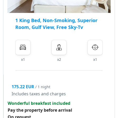
1 King Bed, Non-Smoking, Superior
Room, Gulf View, Free Sky-Tv
x1
x2
x1
175.22 EUR
/ 1 night
Includes taxes and charges
Wonderful breakfast included
Pay the property before arrival
On request