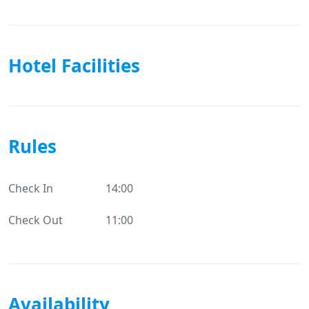
Hotel Facilities
Rules
Check In
14:00
Check Out
11:00
Availability