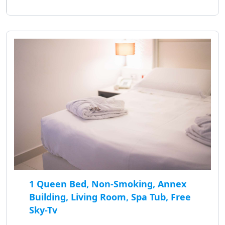
1 Queen Bed, Non-Smoking, Annex
Building, Living Room, Spa Tub, Free
Sky-Tv