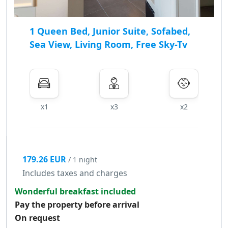
1 Queen Bed, Junior Suite, Sofabed,
Sea View, Living Room, Free Sky-Tv
x1
x3
x2
179.26 EUR
/ 1 night
Includes taxes and charges
Wonderful breakfast included
Pay the property before arrival
On request