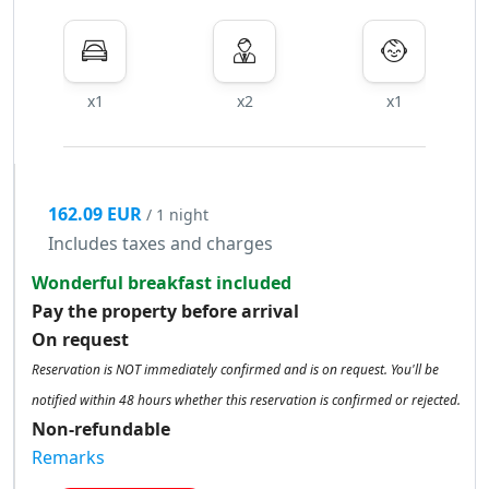
x1
x2
x1
162.09 EUR
/ 1 night
Includes taxes and charges
Wonderful breakfast included
Pay the property before arrival
On request
Reservation is NOT immediately confirmed and is on request. You'll be
notified within 48 hours whether this reservation is confirmed or rejected.
Non-refundable
Remarks