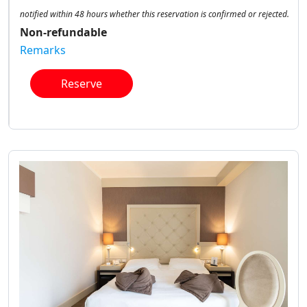
notified within 48 hours whether this reservation is confirmed or rejected.
Non-refundable
Remarks
Reserve