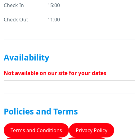
Check In
15:00
Check Out
11:00
Availability
Not available on our site for your dates
Policies and Terms
Terms and Conditions
Privacy Policy