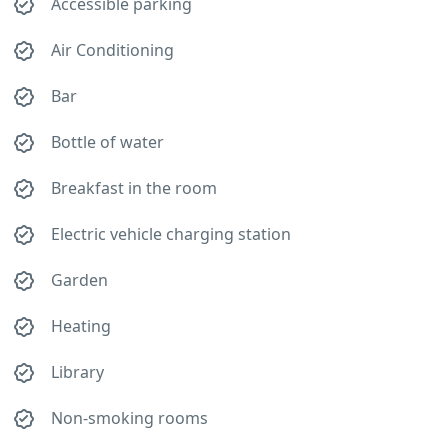
Accessible parking
Air Conditioning
Bar
Bottle of water
Breakfast in the room
Electric vehicle charging station
Garden
Heating
Library
Non-smoking rooms