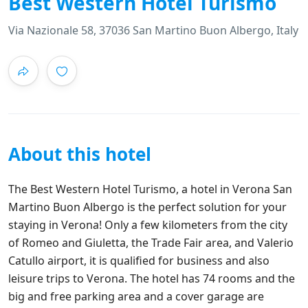
Best Western Hotel Turismo
Via Nazionale 58, 37036 San Martino Buon Albergo, Italy
About this hotel
The Best Western Hotel Turismo, a hotel in Verona San
Martino Buon Albergo is the perfect solution for your
staying in Verona! Only a few kilometers from the city
of Romeo and Giuletta, the Trade Fair area, and Valerio
Catullo airport, it is qualified for business and also
leisure trips to Verona. The hotel has 74 rooms and the
big and free parking area and a cover garage are