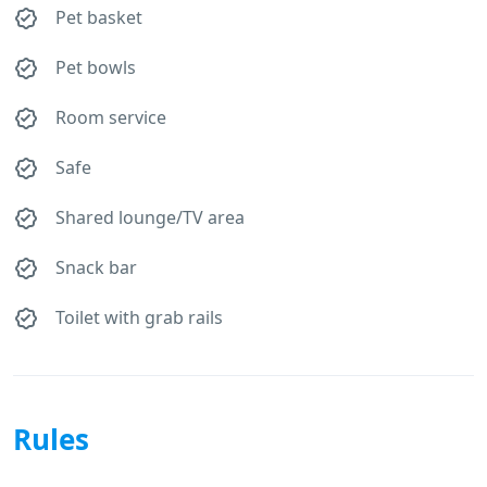
Pet basket
Pet bowls
Room service
Safe
Shared lounge/TV area
Snack bar
Toilet with grab rails
Rules