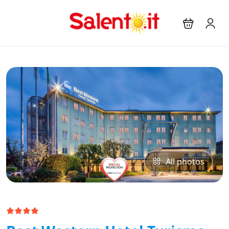
All photos