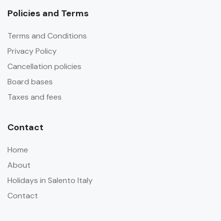
Policies and Terms
Terms and Conditions
Privacy Policy
Cancellation policies
Board bases
Taxes and fees
Contact
Home
About
Holidays in Salento Italy
Contact