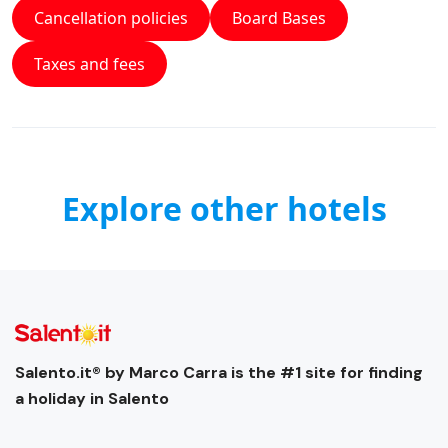
Cancellation policies
Board Bases
Taxes and fees
Explore other hotels
Salento.it® by Marco Carra is the #1 site for finding
a holiday in Salento