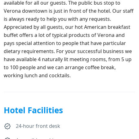
available for all our guests. The public bus stop to
Verona downtown is just in front of the hotel. Our staff
is always ready to help you with any requests.
Appreciated by all guests, our hot American breakfast
buffet offers a lot of typical products of Verona and
pays special attention to people that have particular
dietary requirements. For your successful business we
have available 4 naturally lit meeting rooms, from 5 up
to 100 people and we can arrange coffee break,
working lunch and cocktails.
Hotel Facilities
24-hour front desk