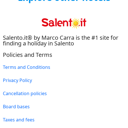
Salento.it® by Marco Carra is the #1 site for
finding a holiday in Salento
Policies and Terms
Terms and Conditions
Privacy Policy
Cancellation policies
Board bases
Taxes and fees