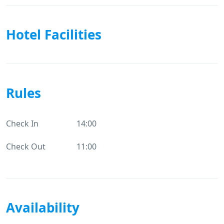
Hotel Facilities
Rules
Check In
14:00
Check Out
11:00
Availability