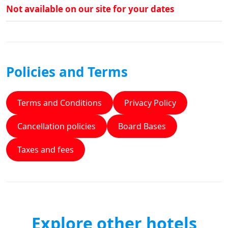
Not available on our site for your dates
Policies and Terms
Terms and Conditions
Privacy Policy
Cancellation policies
Board Bases
Taxes and fees
Explore other hotels