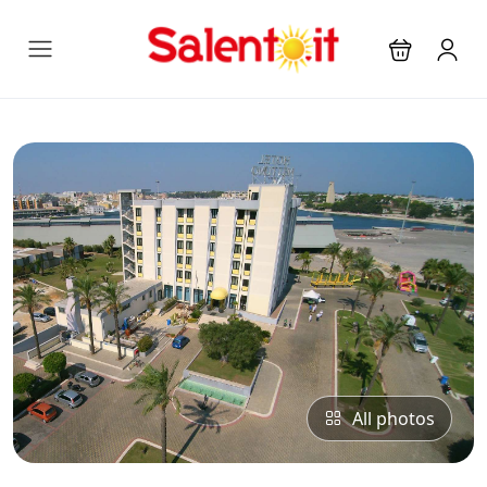
All photos