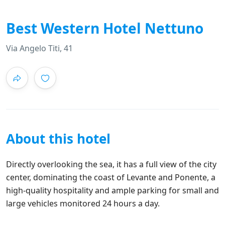
Best Western Hotel Nettuno
Via Angelo Titi, 41
About this hotel
Directly overlooking the sea, it has a full view of the city
center, dominating the coast of Levante and Ponente, a
high-quality hospitality and ample parking for small and
large vehicles monitored 24 hours a day.