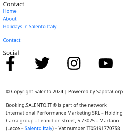
Contact
Home
About
Holidays in Salento Italy
Contact
Social
© Copyright Salento 2024 | Powered by SapotaCorp
Booking.SALENTO.IT ® is part of the network
International Performance Marketing SRL – Holding
Carra group – Leonidion street, 5 73025 – Martano
(Lecce –
Salento Italy
) – Vat number IT05191770758