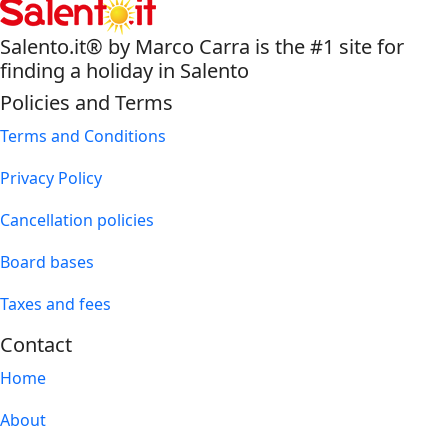
Salento.it® by Marco Carra is the #1 site for
finding a holiday in Salento
Policies and Terms
Terms and Conditions
Privacy Policy
Cancellation policies
Board bases
Taxes and fees
Contact
Home
About