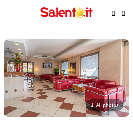
All photos