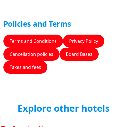
Policies and Terms
Terms and Conditions
Privacy Policy
Cancellation policies
Board Bases
Taxes and fees
Explore other hotels