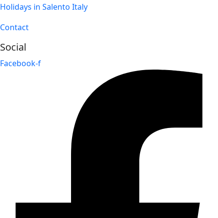
Holidays in Salento Italy
Contact
Social
Facebook-f