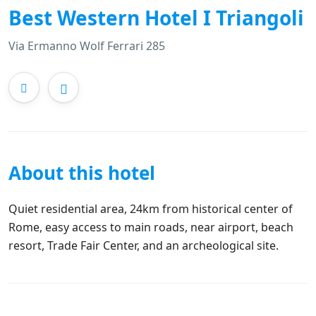
Best Western Hotel I Triangoli
Via Ermanno Wolf Ferrari 285
About this hotel
Quiet residential area, 24km from historical center of
Rome, easy access to main roads, near airport, beach
resort, Trade Fair Center, and an archeological site.