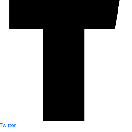
Twitter