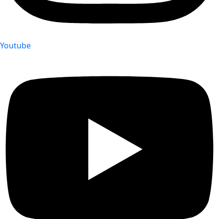
Youtube