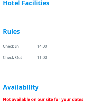
Hotel Facilities
Rules
Check In
14:00
Check Out
11:00
Availability
Not available on our site for your dates