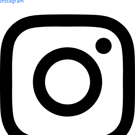
Instagram