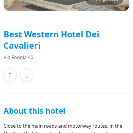
Best Western Hotel Dei
Cavalieri
Via Foggia 40
About this hotel
Close to the main roads and motorway routes, in the