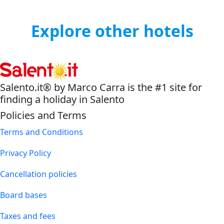
Explore other hotels
Salento.it® by Marco Carra is the #1 site for
finding a holiday in Salento
Policies and Terms
Terms and Conditions
Privacy Policy
Cancellation policies
Board bases
Taxes and fees