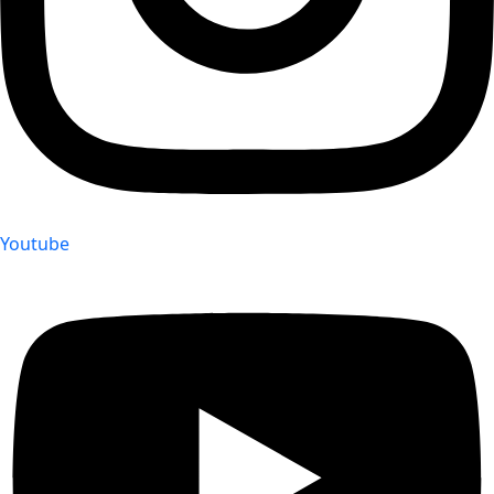
Youtube