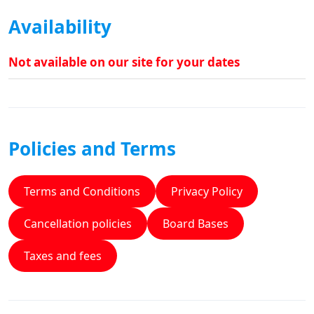
Availability
Not available on our site for your dates
Policies and Terms
Terms and Conditions
Privacy Policy
Cancellation policies
Board Bases
Taxes and fees