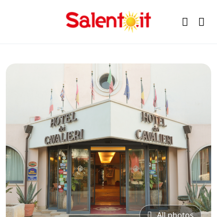
All photos