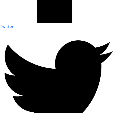
Twitter