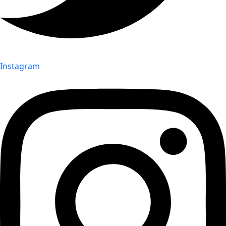
Instagram