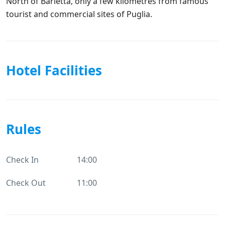
North of Barletta, only a few kilometres from famous
tourist and commercial sites of Puglia.
Hotel Facilities
Rules
Check In
14:00
Check Out
11:00