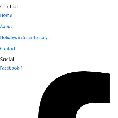
Contact
Home
About
Holidays in Salento Italy
Contact
Social
Facebook-f