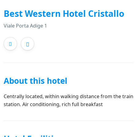
Best Western Hotel Cristallo
Viale Porta Adige 1
About this hotel
Centrally located, within walking distance from the train
station. Air conditioning, rich full breakfast