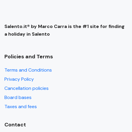
Salento.it® by Marco Carra is the #1 site for finding
a holiday in Salento
Policies and Terms
Terms and Conditions
Privacy Policy
Cancellation policies
Board bases
Taxes and fees
Contact