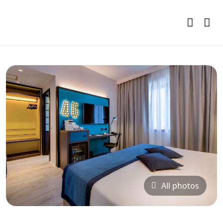
All photos