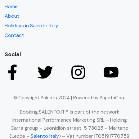
Home
About
Holidays in Salento Italy
Contact
Social
© Copyright Salento 2024 | Powered by SapotaCorp
Booking.SALENTO.IT ® is part of the network
International Performance Marketing SRL – Holding
Carra group – Leonidion street, 5 73025 – Martano
(Lecce –
Salento Italy
) – Vat number IT05191770758