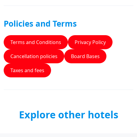
Policies and Terms
Terms and Conditions
Privacy Policy
Cancellation policies
Board Bases
Taxes and fees
Explore other hotels