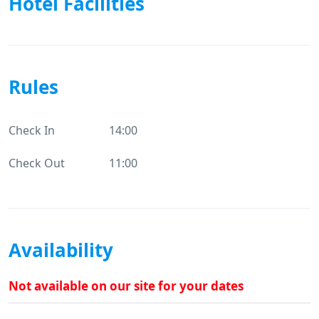
Hotel Facilities
Rules
Check In
14:00
Check Out
11:00
Availability
Not available on our site for your dates