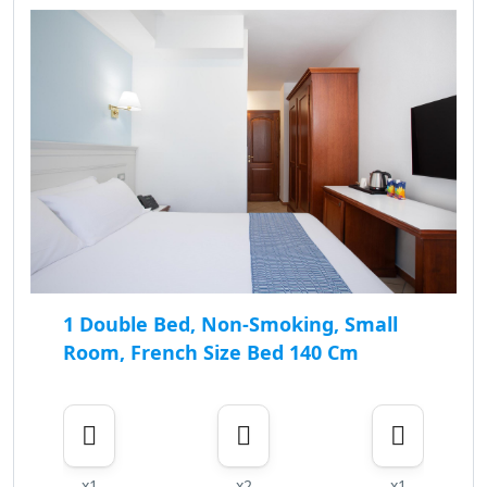
1 Double Bed, Non-Smoking, Small
Room, French Size Bed 140 Cm
x1
x2
x1