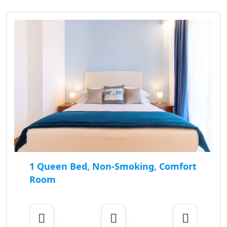
1 Queen Bed, Non-Smoking, Comfort
Room