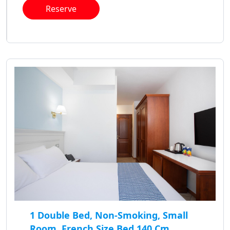
Reserve
1 Double Bed, Non-Smoking, Small
Room, French Size Bed 140 Cm