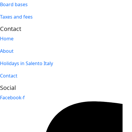
Board bases
Taxes and fees
Contact
Home
About
Holidays in Salento Italy
Contact
Social
Facebook-f