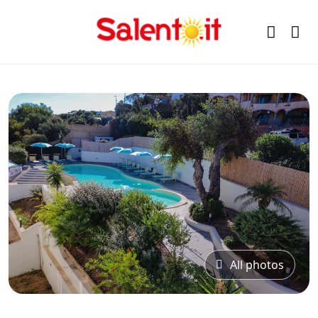
All photos