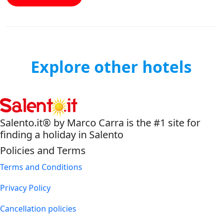
Explore other hotels
Salento.it® by Marco Carra is the #1 site for
finding a holiday in Salento
Policies and Terms
Terms and Conditions
Privacy Policy
Cancellation policies