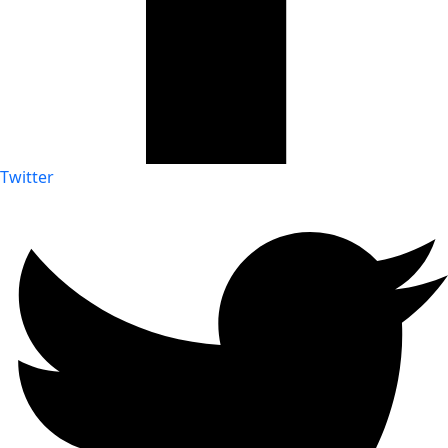
Twitter