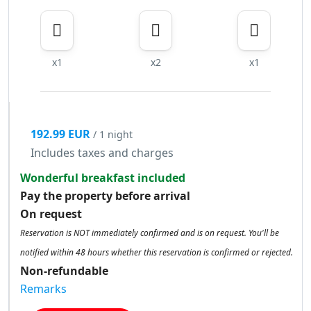
x1
x2
x1
192.99 EUR
/ 1 night
Includes taxes and charges
Wonderful breakfast included
Pay the property before arrival
On request
Reservation is NOT immediately confirmed and is on request. You'll be
notified within 48 hours whether this reservation is confirmed or rejected.
Non-refundable
Remarks