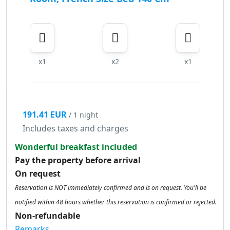
x1
x2
x1
191.41 EUR
/ 1 night
Includes taxes and charges
Wonderful breakfast included
Pay the property before arrival
On request
Reservation is NOT immediately confirmed and is on request. You'll be
notified within 48 hours whether this reservation is confirmed or rejected.
Non-refundable
Remarks