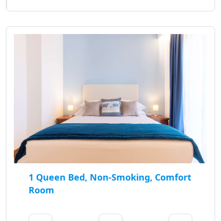
1 Queen Bed, Non-Smoking, Comfort
Room