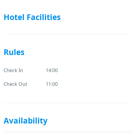
Hotel Facilities
Rules
Check In
14:00
Check Out
11:00
Availability