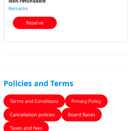
Non-refundable
Remarks
Reserve
Policies and Terms
Terms and Conditions
Privacy Policy
Cancellation policies
Board Bases
Taxes and fees