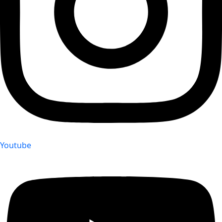
Youtube