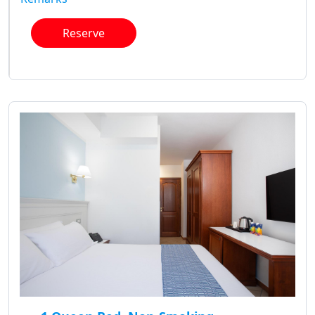
Reserve