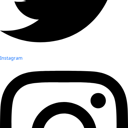
Instagram