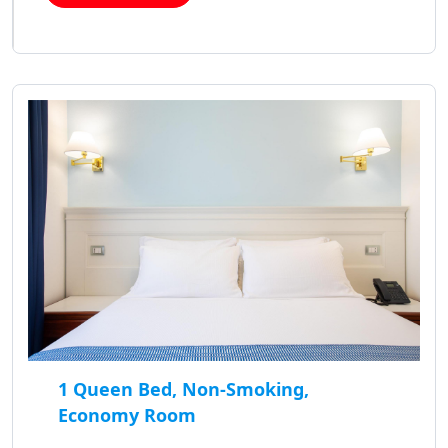
1 Queen Bed, Non-Smoking,
Economy Room