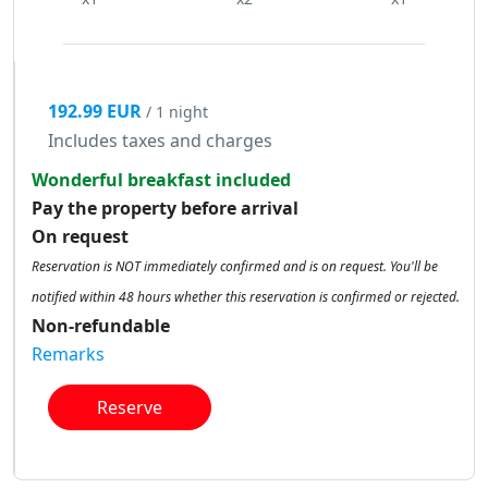
192.99 EUR
/ 1 night
Includes taxes and charges
Wonderful breakfast included
Pay the property before arrival
On request
Reservation is NOT immediately confirmed and is on request. You'll be
notified within 48 hours whether this reservation is confirmed or rejected.
Non-refundable
Remarks
Reserve