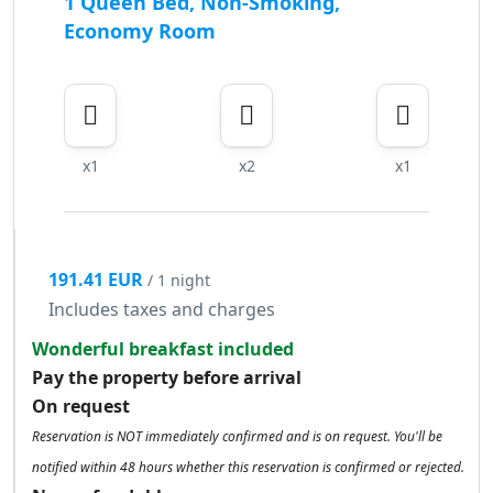
1 Queen Bed, Non-Smoking,
Economy Room
x1
x2
x1
191.41 EUR
/ 1 night
Includes taxes and charges
Wonderful breakfast included
Pay the property before arrival
On request
Reservation is NOT immediately confirmed and is on request. You'll be
notified within 48 hours whether this reservation is confirmed or rejected.