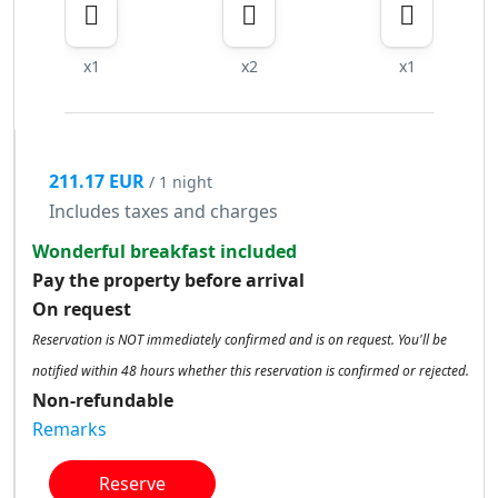
x1
x2
x1
211.17 EUR
/ 1 night
Includes taxes and charges
Wonderful breakfast included
Pay the property before arrival
On request
Reservation is NOT immediately confirmed and is on request. You'll be
notified within 48 hours whether this reservation is confirmed or rejected.
Non-refundable
Remarks
Reserve