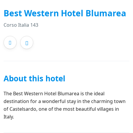
Best Western Hotel Blumarea
Corso Italia 143
About this hotel
The Best Western Hotel Blumarea is the ideal
destination for a wonderful stay in the charming town
of Castelsardo, one of the most beautiful villages in
Italy.