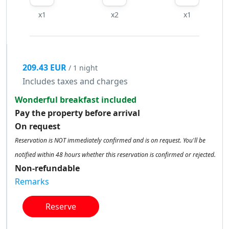
x1
x2
x1
209.43 EUR
/ 1 night
Includes taxes and charges
Wonderful breakfast included
Pay the property before arrival
On request
Reservation is NOT immediately confirmed and is on request. You'll be
notified within 48 hours whether this reservation is confirmed or rejected.
Non-refundable
Remarks
Reserve