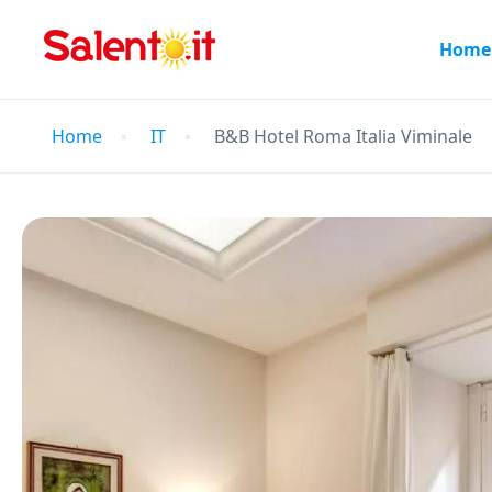
Home
Home
IT
B&B Hotel Roma Italia Viminale