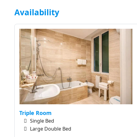
Availability
Triple Room
Single Bed
Large Double Bed