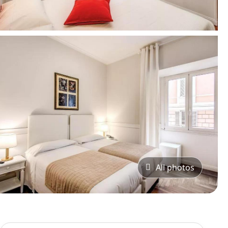
All photos