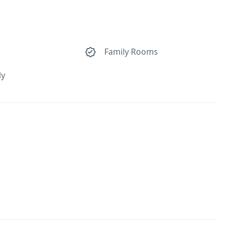
Family Rooms
ly