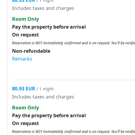
88.93 EUR
/ 1 night
Includes taxes and charges
Room Only
Pay the property before arrival
On request
Reservation is NOT immediately confirmed and is on request. You'll be notifi
Non-refundable
Remarks
80.93 EUR
/ 1 night
Includes taxes and charges
Room Only
Pay the property before arrival
On request
Reservation is NOT immediately confirmed and is on request. You'll be notifi