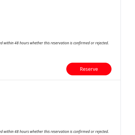
ed within 48 hours whether this reservation is confirmed or rejected.
Reserve
ed within 48 hours whether this reservation is confirmed or rejected.