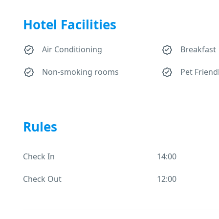
Hotel Facilities
Air Conditioning
Breakfast
Non-smoking rooms
Pet Friend
Rules
Check In
14:00
Check Out
12:00