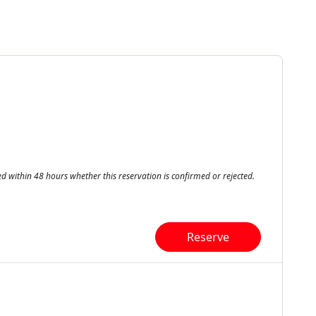
ed within 48 hours whether this reservation is confirmed or rejected.
Reserve