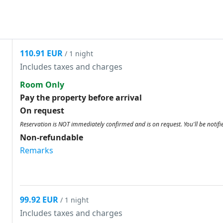
110.91 EUR
/ 1 night
Includes taxes and charges
Room Only
Pay the property before arrival
On request
Reservation is NOT immediately confirmed and is on request. You'll be notifi
Non-refundable
Remarks
99.92 EUR
/ 1 night
Includes taxes and charges