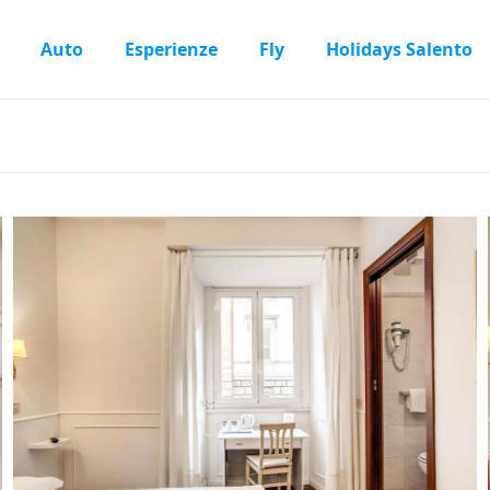
Auto
Esperienze
Fly
Holidays Salento