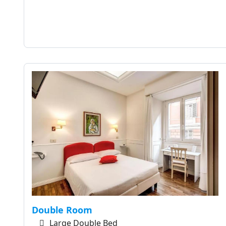
Double Room
Large Double Bed