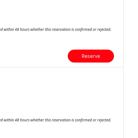
ed within 48 hours whether this reservation is confirmed or rejected.
Reserve
ed within 48 hours whether this reservation is confirmed or rejected.