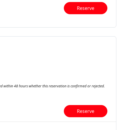
Reserve
ed within 48 hours whether this reservation is confirmed or rejected.
Reserve