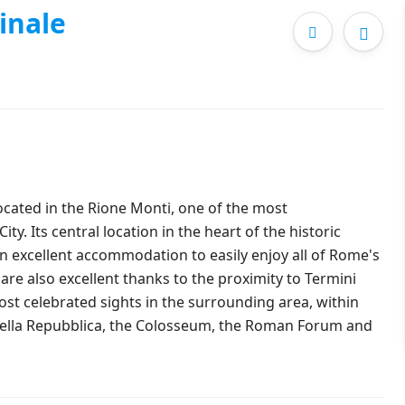
inale
located in the Rione Monti, one of the most
ity. Its central location in the heart of the historic
an excellent accommodation to easily enjoy all of Rome's
are also excellent thanks to the proximity to Termini
st celebrated sights in the surrounding area, within
a della Repubblica, the Colosseum, the Roman Forum and