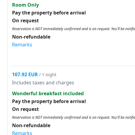
Room Only
Pay the property before arrival
On request
Reservation is NOT immediately confirmed and is on request. You'll be notifi
Non-refundable
Remarks
107.92 EUR
/ 1 night
Includes taxes and charges
Wonderful breakfast included
Pay the property before arrival
On request
Reservation is NOT immediately confirmed and is on request. You'll be notifi
Non-refundable
Remarks