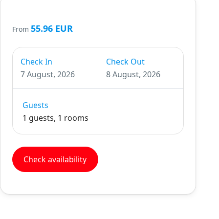
55.96 EUR
From
Check In
Check Out
7 August, 2026
8 August, 2026
Guests
1 guests, 1 rooms
Check availability