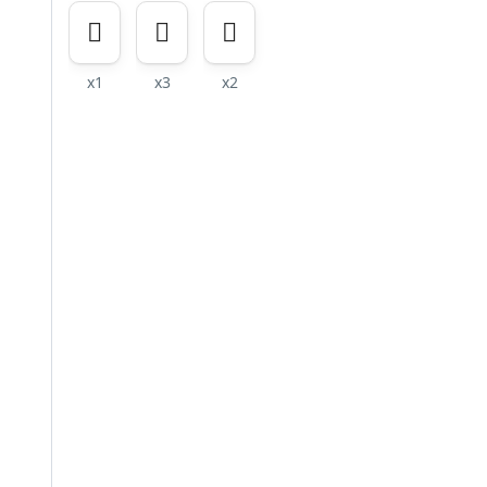
x1
x3
x2