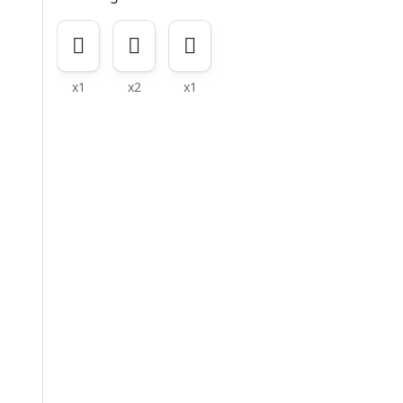
x1
x2
x1