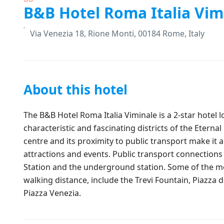
B&B Hotel Roma Italia Vim
Via Venezia 18, Rione Monti, 00184 Rome, Italy
About this hotel
The B&B Hotel Roma Italia Viminale is a 2-star hotel 
characteristic and fascinating districts of the Eternal C
centre and its proximity to public transport make it 
attractions and events. Public transport connections 
Station and the underground station. Some of the mo
walking distance, include the Trevi Fountain, Piazz
Piazza Venezia.