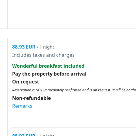
88.93 EUR
/ 1 night
Includes taxes and charges
Wonderful breakfast included
Pay the property before arrival
On request
Reservation is NOT immediately confirmed and is on request. You'll be notifi
Non-refundable
Remarks