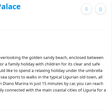
alace
 overlooking the golden sandy beach, enclosed between
 a family holiday with children for its clear and safe
ould like to spend a relaxing holiday under the umbrella
sea sports to walks in the typical Ligurian old town, all
om Diano Marina in just 15 minutes by car, you can reach
ily connected with the main coastal cities of Liguria for a