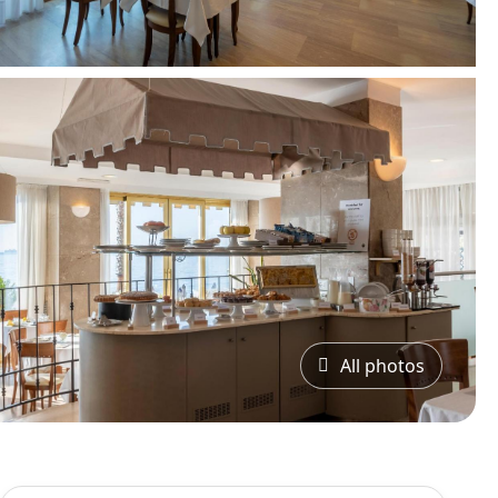
All photos