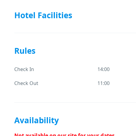
Hotel Facilities
Rules
Check In
14:00
Check Out
11:00
Availability
Not available on our site for your dates