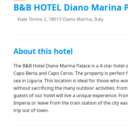
B&B HOTEL Diano Marina P
Viale Torino 2, 18013 Diano Marina, Italy
About this hotel
The B&B Hotel Diano Marina Palace is a 4-star hotel
Capo Berta and Capo Cervo. The property is perfect for
sea in Liguria. This location is ideal for those who w
without sacrificing the many outdoor activities: from 
guests of our hotel will live a unique experience. Fr
Imperia or leave from the train station of the city eas
trip out of town.