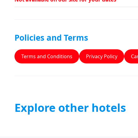
Policies and Terms
Terms and Conditions
Privacy Policy
Can
Explore other hotels