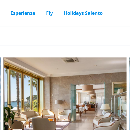
Esperienze
Fly
Holidays Salento