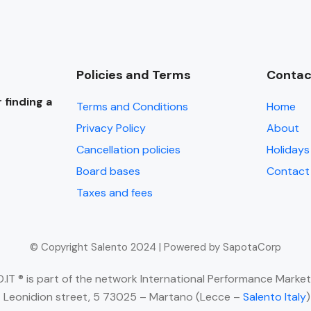
Policies and Terms
Contac
 finding a
Terms and Conditions
Home
Privacy Policy
About
Cancellation policies
Holidays 
Board bases
Contact
Taxes and fees
© Copyright Salento 2024 | Powered by SapotaCorp
IT ® is part of the network International Performance Market
 Leonidion street, 5 73025 – Martano (Lecce –
Salento Italy