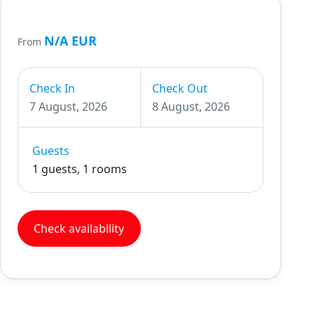
N/A EUR
From
Check In
Check Out
7 August, 2026
8 August, 2026
Guests
1 guests, 1 rooms
Check availability