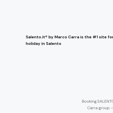
Salento.it® by Marco Carra is the #1 site for
holiday in Salento
Booking.SALENTO.
Carra group –