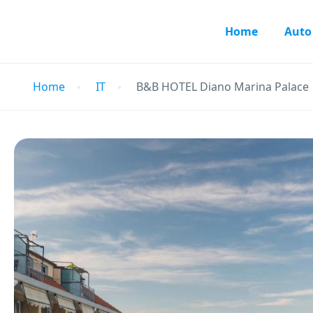
Home
Auto
Home
IT
B&B HOTEL Diano Marina Palace