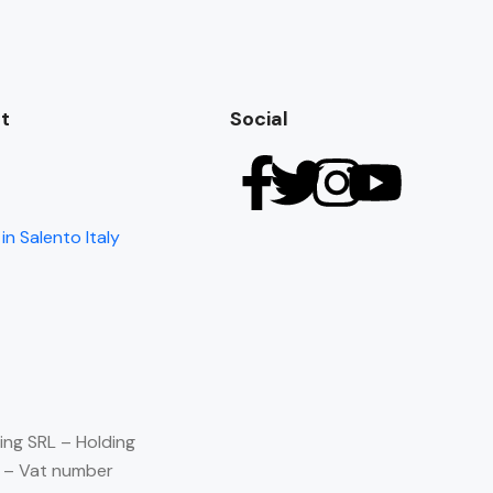
t
Social
in Salento Italy
ing SRL – Holding
) – Vat number