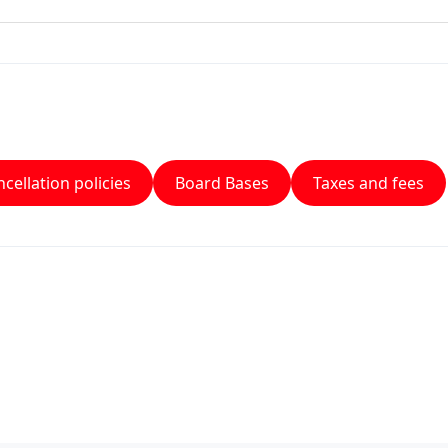
cellation policies
Board Bases
Taxes and fees