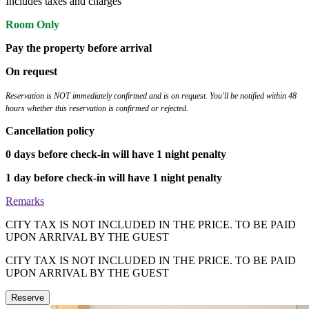
Includes taxes and charges
Room Only
Pay the property before arrival
On request
Reservation is NOT immediately confirmed and is on request. You'll be notified within 48
hours whether this reservation is confirmed or rejected.
Cancellation policy
0 days before check-in will have 1 night penalty
1 day before check-in will have 1 night penalty
Remarks
CITY TAX IS NOT INCLUDED IN THE PRICE. TO BE PAID
UPON ARRIVAL BY THE GUEST
CITY TAX IS NOT INCLUDED IN THE PRICE. TO BE PAID
UPON ARRIVAL BY THE GUEST
Reserve