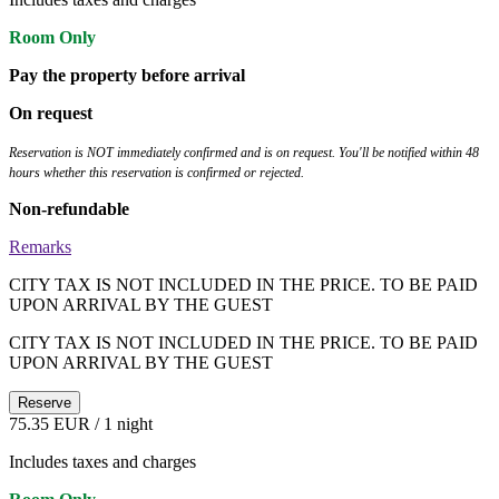
Room Only
Pay the property before arrival
On request
Reservation is NOT immediately confirmed and is on request. You'll be notified within 48
hours whether this reservation is confirmed or rejected.
Non-refundable
Remarks
CITY TAX IS NOT INCLUDED IN THE PRICE. TO BE PAID
UPON ARRIVAL BY THE GUEST
CITY TAX IS NOT INCLUDED IN THE PRICE. TO BE PAID
UPON ARRIVAL BY THE GUEST
Reserve
75.35 EUR
/ 1 night
Includes taxes and charges