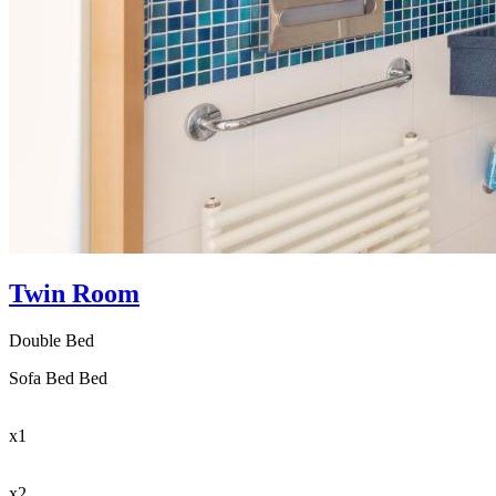
Twin Room
Double Bed
Sofa Bed Bed
x1
x2