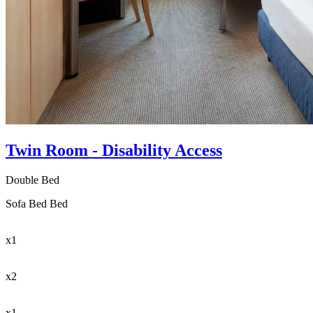
Twin Room - Disability Access
Double Bed
Sofa Bed Bed
x1
x2
x1