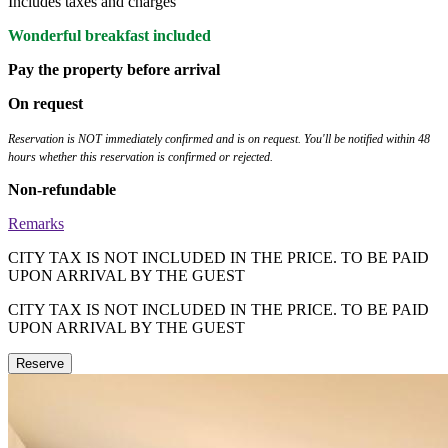
Includes taxes and charges
Wonderful breakfast included
Pay the property before arrival
On request
Reservation is NOT immediately confirmed and is on request. You'll be notified within 48
hours whether this reservation is confirmed or rejected.
Non-refundable
Remarks
CITY TAX IS NOT INCLUDED IN THE PRICE. TO BE PAID
UPON ARRIVAL BY THE GUEST
CITY TAX IS NOT INCLUDED IN THE PRICE. TO BE PAID
UPON ARRIVAL BY THE GUEST
Reserve