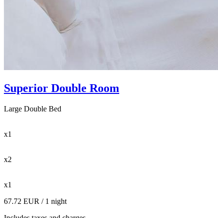
Superior Double Room
Large Double Bed
x1
x2
x1
67.72 EUR
/ 1 night
Includes taxes and charges