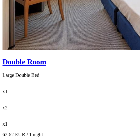
Double Room
Large Double Bed
x1
x2
x1
62.62 EUR
/ 1 night