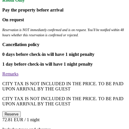
Room Only
Pay the property before arrival
On request
Reservation is NOT immediately confirmed and is on request. You'll be notified within 48
hours whether this reservation is confirmed or rejected.
Cancellation policy
0 days before check-in will have 1 night penalty
1 day before check-in will have 1 night penalty
Remarks
CITY TAX IS NOT INCLUDED IN THE PRICE. TO BE PAID
UPON ARRIVAL BY THE GUEST
CITY TAX IS NOT INCLUDED IN THE PRICE. TO BE PAID
UPON ARRIVAL BY THE GUEST
Reserve
72.81 EUR
/ 1 night