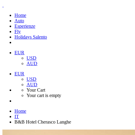
Home
Auto
Esperienze
Fly
Holidays Salento
EUR
USD
AUD
EUR
USD
AUD
Your Cart
Your cart is empty
Home
IT
B&B Hotel Cherasco Langhe