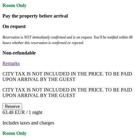
Room Only
Pay the property before arrival
On request
Reservation is NOT immediately confirmed and is on request. You'll be notified within 48
hours whether this reservation is confirmed or rejected.
Non-refundable
Remarks
CITY TAX IS NOT INCLUDED IN THE PRICE. TO BE PAID
UPON ARRIVAL BY THE GUEST
CITY TAX IS NOT INCLUDED IN THE PRICE. TO BE PAID
UPON ARRIVAL BY THE GUEST
Reserve
63.48 EUR
/ 1 night
Includes taxes and charges
Room Only