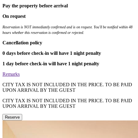
Pay the property before arrival
On request
Reservation is NOT immediately confirmed and is on request. You'll be notified within 48
hours whether this reservation is confirmed or rejected.
Cancellation policy
0 days before check-in will have 1 night penalty
1 day before check-in will have 1 night penalty
Remarks
CITY TAX IS NOT INCLUDED IN THE PRICE. TO BE PAID
UPON ARRIVAL BY THE GUEST
CITY TAX IS NOT INCLUDED IN THE PRICE. TO BE PAID
UPON ARRIVAL BY THE GUEST
Reserve