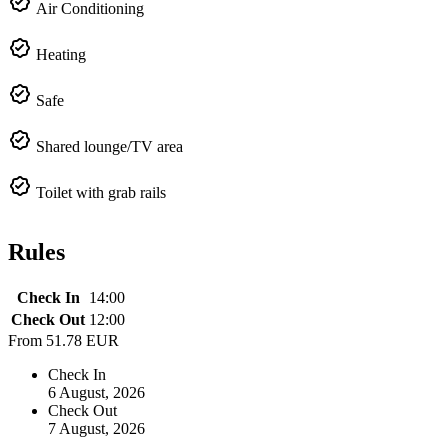
Air Conditioning
Heating
Safe
Shared lounge/TV area
Toilet with grab rails
Rules
Check In
14:00
Check Out
12:00
From
51.78 EUR
Check In
6 August, 2026
Check Out
7 August, 2026