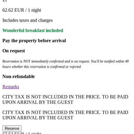
62.62 EUR
/ 1 night
Includes taxes and charges
Wonderful breakfast included
Pay the property before arrival
On request
Reservation is NOT immediately confirmed and is on request. You'll be notified within 48
hours whether this reservation is confirmed or rejected.
Non-refundable
Remarks
CITY TAX IS NOT INCLUDED IN THE PRICE. TO BE PAID
UPON ARRIVAL BY THE GUEST
CITY TAX IS NOT INCLUDED IN THE PRICE. TO BE PAID
UPON ARRIVAL BY THE GUEST
Reserve