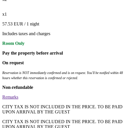
x1
57.53 EUR
/ 1 night
Includes taxes and charges
Room Only
Pay the property before arrival
On request
Reservation is NOT immediately confirmed and is on request. You'll be notified within 48
hours whether this reservation is confirmed or rejected.
Non-refundable
Remarks
CITY TAX IS NOT INCLUDED IN THE PRICE. TO BE PAID
UPON ARRIVAL BY THE GUEST
CITY TAX IS NOT INCLUDED IN THE PRICE. TO BE PAID
UPON ARRIVAL BY THE GUEST