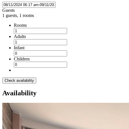
Guests
1 guests, 1 rooms
Rooms
Adults
Infant
Children
Check availability
Availability