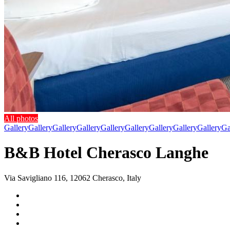
All photos
Gallery
Gallery
Gallery
Gallery
Gallery
Gallery
Gallery
Gallery
Gallery
Ga
B&B Hotel Cherasco Langhe
Via Savigliano 116, 12062 Cherasco, Italy