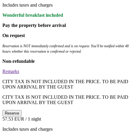
Includes taxes and charges
Wonderful breakfast included
Pay the property before arrival
On request
Reservation is NOT immediately confirmed and is on request. You'll be notified within 48
hours whether this reservation is confirmed or rejected.
Non-refundable
Remarks
CITY TAX IS NOT INCLUDED IN THE PRICE. TO BE PAID
UPON ARRIVAL BY THE GUEST
CITY TAX IS NOT INCLUDED IN THE PRICE. TO BE PAID
UPON ARRIVAL BY THE GUEST
Reserve
57.53 EUR
/ 1 night
Includes taxes and charges