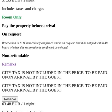
57.53 EUR
/ 1 night
Includes taxes and charges
Room Only
Pay the property before arrival
On request
Reservation is NOT immediately confirmed and is on request. You'll be notified within 48
hours whether this reservation is confirmed or rejected.
Non-refundable
Remarks
CITY TAX IS NOT INCLUDED IN THE PRICE. TO BE PAID
UPON ARRIVAL BY THE GUEST
CITY TAX IS NOT INCLUDED IN THE PRICE. TO BE PAID
UPON ARRIVAL BY THE GUEST
Reserve
63.48 EUR
/ 1 night