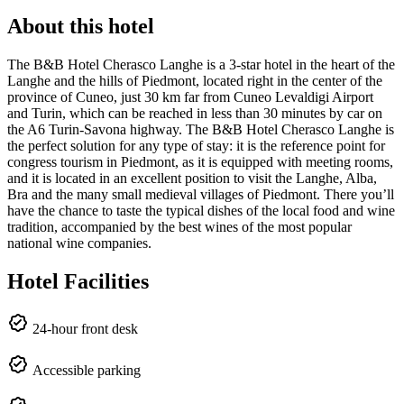
About this hotel
The B&B Hotel Cherasco Langhe is a 3-star hotel in the heart of the
Langhe and the hills of Piedmont, located right in the center of the
province of Cuneo, just 30 km far from Cuneo Levaldigi Airport
and Turin, which can be reached in less than 30 minutes by car on
the A6 Turin-Savona highway. The B&B Hotel Cherasco Langhe is
the perfect solution for any type of stay: it is the reference point for
congress tourism in Piedmont, as it is equipped with meeting rooms,
and it is located in an excellent position to visit the Langhe, Alba,
Bra and the many small medieval villages of Piedmont. There you’ll
have the chance to taste the typical dishes of the local food and wine
tradition, accompanied by the best wines of the most popular
national wine companies.
Hotel Facilities
24-hour front desk
Accessible parking