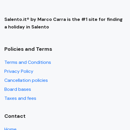
Salento.it® by Marco Carra is the #1 site for finding
a holiday in Salento
Policies and Terms
Terms and Conditions
Privacy Policy
Cancellation policies
Board bases
Taxes and fees
Contact
Home