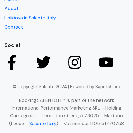
About
Holidays in Salento Italy
Contact
Social
© Copyright Salento 2024 | Powered by SapotaCorp
Booking.SALENTO.IT ® is part of the network
International Performance Marketing SRL – Holding
Carra group – Leonidion street, 5 73025 – Martano
(Lecce –
Salento Italy
) – Vat number IT05191770758