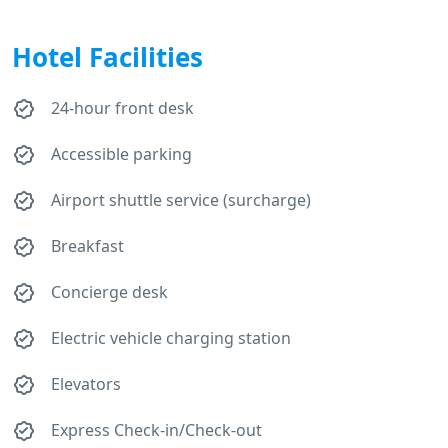
Hotel Facilities
24-hour front desk
Accessible parking
Airport shuttle service (surcharge)
Breakfast
Concierge desk
Electric vehicle charging station
Elevators
Express Check-in/Check-out