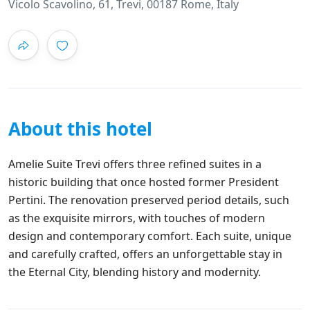
Vicolo Scavolino, 61, Trevi, 00187 Rome, Italy
About this hotel
Amelie Suite Trevi offers three refined suites in a
historic building that once hosted former President
Pertini. The renovation preserved period details, such
as the exquisite mirrors, with touches of modern
design and contemporary comfort. Each suite, unique
and carefully crafted, offers an unforgettable stay in
the Eternal City, blending history and modernity.