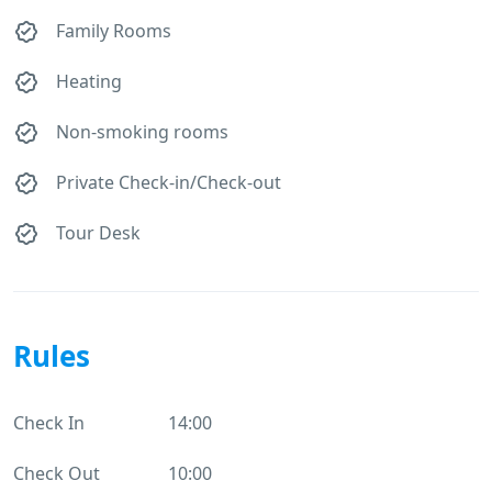
Family Rooms
Heating
Non-smoking rooms
Private Check-in/Check-out
Tour Desk
Rules
Check In
14:00
Check Out
10:00