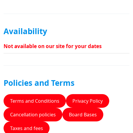
Availability
Not available on our site for your dates
Policies and Terms
Terms and Conditions
Privacy Policy
Cancellation policies
Board Bases
Taxes and fees