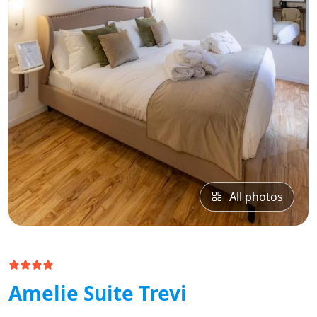
All photos
Amelie Suite Trevi