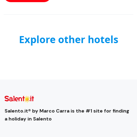
Explore other hotels
Salento.it® by Marco Carra is the #1 site for finding
a holiday in Salento