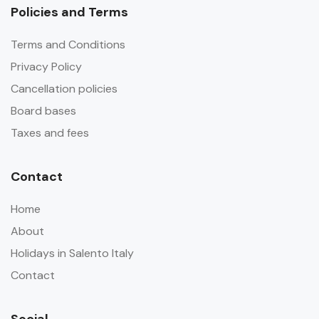
Policies and Terms
Terms and Conditions
Privacy Policy
Cancellation policies
Board bases
Taxes and fees
Contact
Home
About
Holidays in Salento Italy
Contact