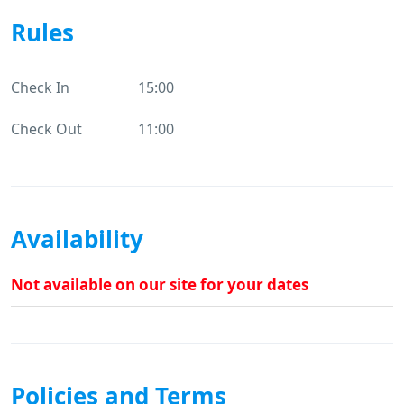
Rules
Check In
15:00
Check Out
11:00
Availability
Not available on our site for your dates
Policies and Terms