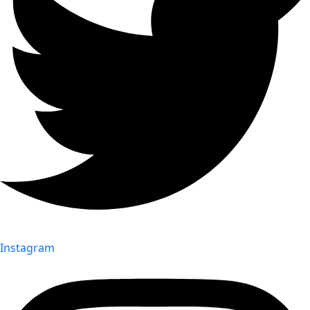
Instagram