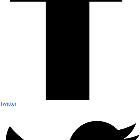
Twitter