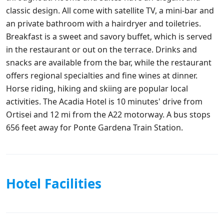
classic design. All come with satellite TV, a mini-bar and
an private bathroom with a hairdryer and toiletries.
Breakfast is a sweet and savory buffet, which is served
in the restaurant or out on the terrace. Drinks and
snacks are available from the bar, while the restaurant
offers regional specialties and fine wines at dinner.
Horse riding, hiking and skiing are popular local
activities. The Acadia Hotel is 10 minutes' drive from
Ortisei and 12 mi from the A22 motorway. A bus stops
656 feet away for Ponte Gardena Train Station.
Hotel Facilities