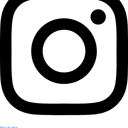
Youtube