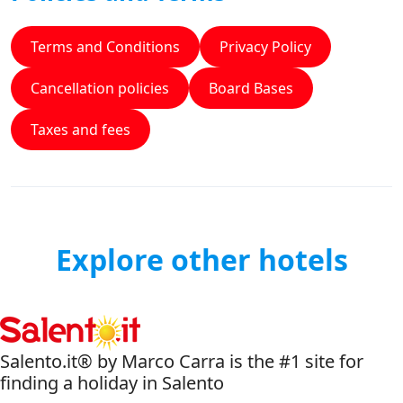
Terms and Conditions
Privacy Policy
Cancellation policies
Board Bases
Taxes and fees
Explore other hotels
Salento.it® by Marco Carra is the #1 site for
finding a holiday in Salento