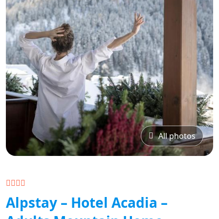
All photos
Alpstay – Hotel Acadia –