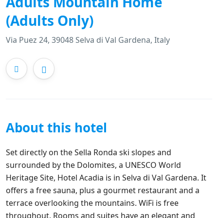
Adults Mountain Home
(Adults Only)
Via Puez 24, 39048 Selva di Val Gardena, Italy
About this hotel
Set directly on the Sella Ronda ski slopes and
surrounded by the Dolomites, a UNESCO World
Heritage Site, Hotel Acadia is in Selva di Val Gardena. It
offers a free sauna, plus a gourmet restaurant and a
terrace overlooking the mountains. WiFi is free
throughout. Rooms and suites have an elegant and