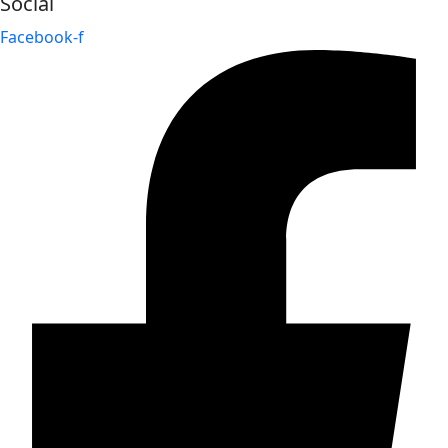
Social
Facebook-f