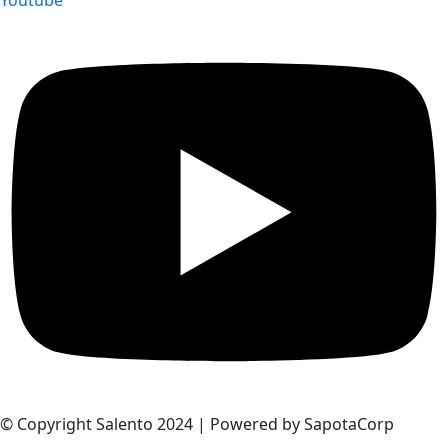
© Copyright Salento 2024 | Powered by SapotaCorp