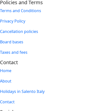
Policies and Terms
Terms and Conditions
Privacy Policy
Cancellation policies
Board bases
Taxes and fees
Contact
Home
About
Holidays in Salento Italy
Contact