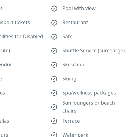
ls
Pool with view
nsport tickets
Restaurant
lities for Disabled
Safe
site)
Shuttle Service (surcharge)
vendor
Ski school
e
Skiing
ies
Spa/wellness packages
Sun loungers or beach
chairs
llas
Terrace
ours
Water park