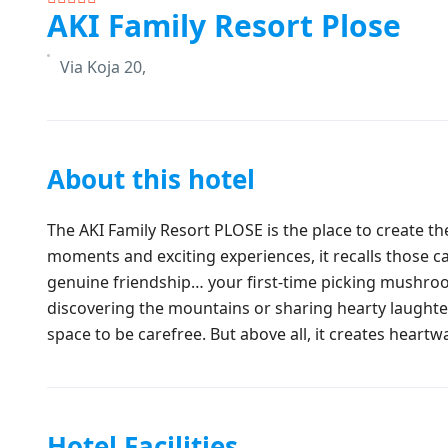
AKI Family Resort Plose
Via Koja 20,
About this hotel
The AKI Family Resort PLOSE is the place to create t
moments and exciting experiences, it recalls those c
genuine friendship… your first-time picking mushroom
discovering the mountains or sharing hearty laughter
space to be carefree. But above all, it creates heart
Hotel Facilities