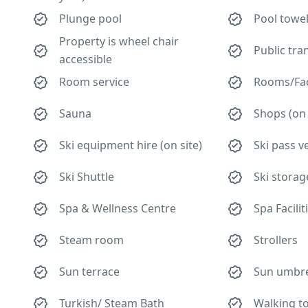
Plunge pool
Pool towe
Property is wheel chair
Public tra
accessible
Room service
Rooms/Faci
Sauna
Shops (on 
Ski equipment hire (on site)
Ski pass 
Ski Shuttle
Ski storag
Spa & Wellness Centre
Spa Facilit
Steam room
Strollers
Sun terrace
Sun umbre
Turkish/ Steam Bath
Walking t