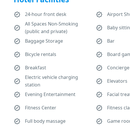
24-hour front desk
Airport Sh
All Spaces Non-Smoking
Baby sitti
(public and private)
Baggage Storage
Bar
Bicycle rentals
Board gam
Breakfast
Concierge
Electric vehicle charging
Elevators
station
Evening Entertainment
Facial tre
Fitness Center
Fitness cl
Full body massage
Game ro