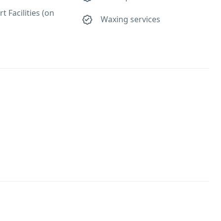
t Facilities (on
Waxing services