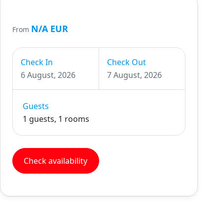
N/A EUR
From
Check In
Check Out
6 August, 2026
7 August, 2026
Guests
1 guests, 1 rooms
Check availability