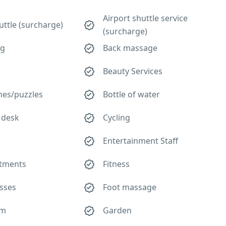
Airport shuttle service
uttle (surcharge)
(surcharge)
ng
Back massage
Beauty Services
es/puzzles
Bottle of water
 desk
Cycling
Entertainment Staff
atments
Fitness
asses
Foot massage
om
Garden