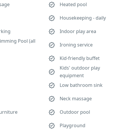
sage
Heated pool
Housekeeping - daily
rking
Indoor play area
imming Pool (all
Ironing service
Kid-friendly buffet
Kids' outdoor play
equipment
Low bathroom sink
Neck massage
urniture
Outdoor pool
Playground