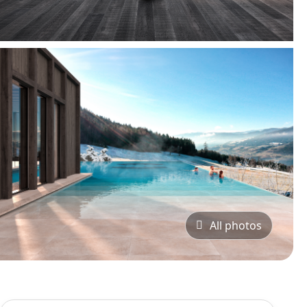
All photos