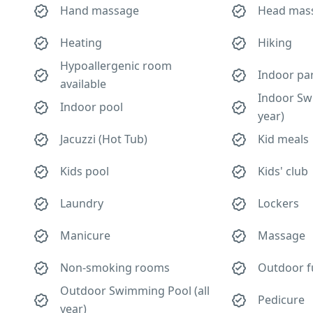
Hand massage
Head mas
Heating
Hiking
Hypoallergenic room
Indoor pa
available
Indoor Sw
Indoor pool
year)
Jacuzzi (Hot Tub)
Kid meals
Kids pool
Kids' club
Laundry
Lockers
Manicure
Massage
Non-smoking rooms
Outdoor f
Outdoor Swimming Pool (all
Pedicure
year)