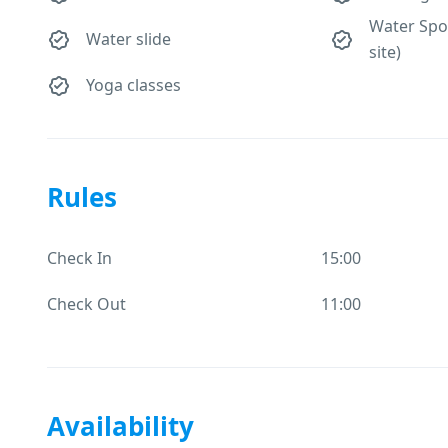
Water Spor
Water slide
site)
Yoga classes
Rules
Check In
15:00
Check Out
11:00
Availability