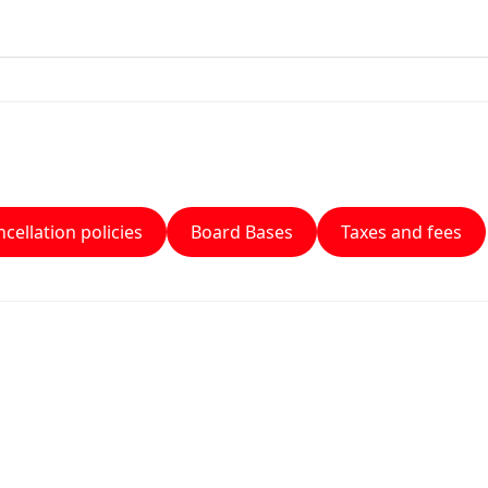
cellation policies
Board Bases
Taxes and fees