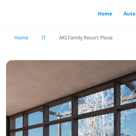
Home
Auto
Home
IT
AKI Family Resort Plose