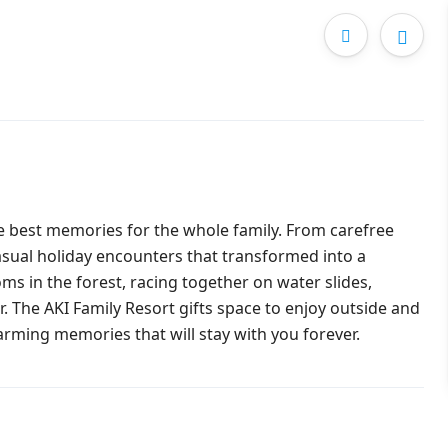
he best memories for the whole family. From carefree
asual holiday encounters that transformed into a
s in the forest, racing together on water slides,
. The AKI Family Resort gifts space to enjoy outside and
warming memories that will stay with you forever.