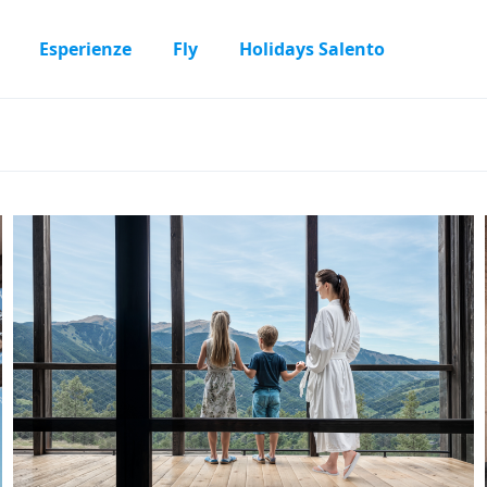
Esperienze
Fly
Holidays Salento