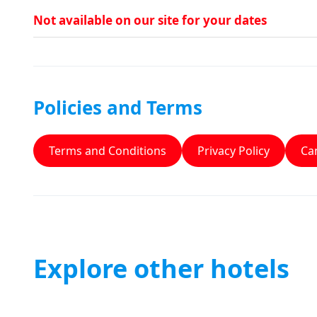
Not available on our site for your dates
Policies and Terms
Terms and Conditions
Privacy Policy
Can
Explore other hotels