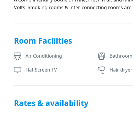
Volts. Smoking rooms & inter-connecting rooms are a
Room Facilities
Air Conditioning
Bathroom
Flat Screen TV
Hair dryer
Rates & availability