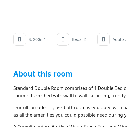
2
S: 200m
Beds: 2
Adults:
About this room
Standard Double Room comprises of 1 Double Bed or 2
room is furnished with wall to wall carpeting, trendy
Our ultramodern glass bathroom is equipped with ha
as all the amenities you could possible need during y
A Complimentary Bottle of Wine, Fresh Fruit and Miner