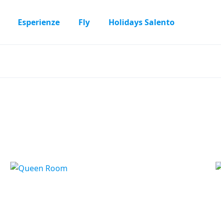
Esperienze
Fly
Holidays Salento