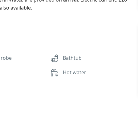
lso available.
 robe
Bathtub
Hot water