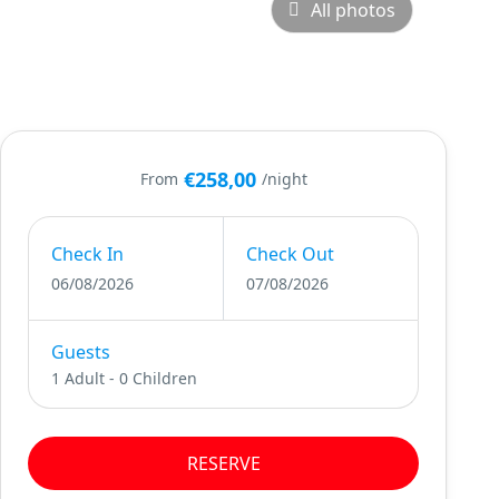
All photos
€258,00
From
/night
Check In
Check Out
06/08/2026
07/08/2026
Guests
1 Adult
-
0 Children
RESERVE