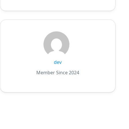
dev
Member Since 2024