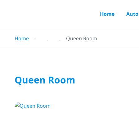
Home
Auto
Home
Queen Room
Queen Room