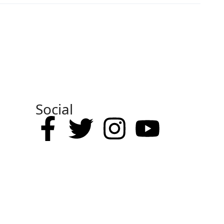
Social