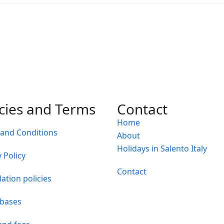
icies and Terms
Contact
Home
and Conditions
About
Holidays in Salento Italy
 Policy
Contact
lation policies
 bases