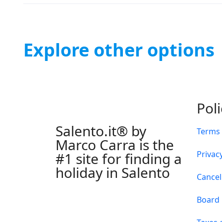
Explore other options
Pol
Salento.it® by
Terms 
Marco Carra is the
Privacy
#1 site for finding a
holiday in Salento
Cancel
Board