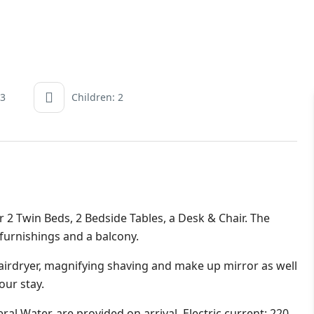
 3
Children: 2
 Twin Beds, 2 Bedside Tables, a Desk & Chair. The
 furnishings and a balcony.
irdryer, magnifying shaving and make up mirror as well
our stay.
al Water, are provided on arrival. Electric current: 220