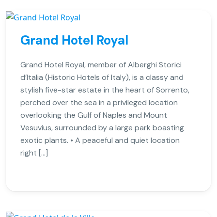
Grand Hotel Royal
Grand Hotel Royal, member of Alberghi Storici
d’Italia (Historic Hotels of Italy), is a classy and
stylish five-star estate in the heart of Sorrento,
perched over the sea in a privileged location
overlooking the Gulf of Naples and Mount
Vesuvius, surrounded by a large park boasting
exotic plants. • A peaceful and quiet location
right […]