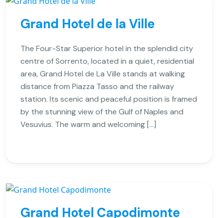
Grand Hotel de la Ville
The Four-Star Superior hotel in the splendid city
centre of Sorrento, located in a quiet, residential
area, Grand Hotel de La Ville stands at walking
distance from Piazza Tasso and the railway
station. Its scenic and peaceful position is framed
by the stunning view of the Gulf of Naples and
Vesuvius. The warm and welcoming […]
Grand Hotel Capodimonte