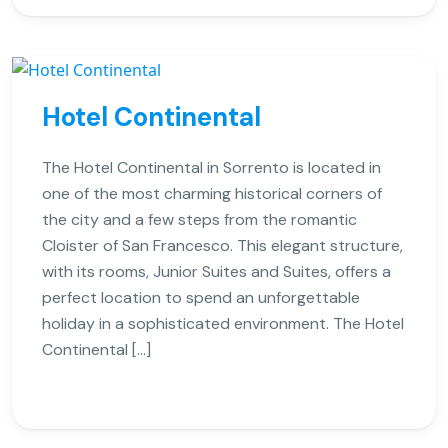
Hotel Continental
The Hotel Continental in Sorrento is located in
one of the most charming historical corners of
the city and a few steps from the romantic
Cloister of San Francesco. This elegant structure,
with its rooms, Junior Suites and Suites, offers a
perfect location to spend an unforgettable
holiday in a sophisticated environment. The Hotel
Continental […]