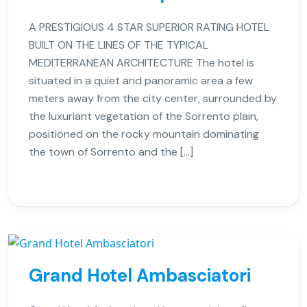
A PRESTIGIOUS 4 STAR SUPERIOR RATING HOTEL
BUILT ON THE LINES OF THE TYPICAL
MEDITERRANEAN ARCHITECTURE The hotel is
situated in a quiet and panoramic area a few
meters away from the city center, surrounded by
the luxuriant vegetation of the Sorrento plain,
positioned on the rocky mountain dominating
the town of Sorrento and the […]
Grand Hotel Ambasciatori