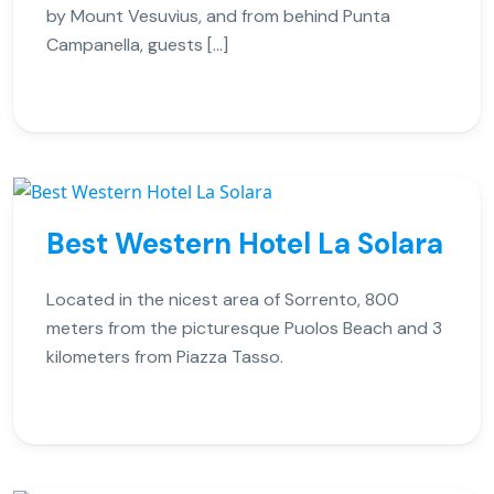
by Mount Vesuvius, and from behind Punta
Campanella, guests […]
Best Western Hotel La Solara
Located in the nicest area of Sorrento, 800
meters from the picturesque Puolos Beach and 3
kilometers from Piazza Tasso.