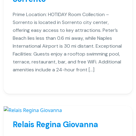
Prime Location: HOTIDAY Room Collection –
Sorrento is located in Sorrento city center,
offering easy access to key attractions. Peter’s
Beach lies less than 0.6 mi away, while Naples
International Airport is 30 mi distant. Exceptional
Facilities: Guests enjoy a rooftop swimming pool,
terrace, restaurant, bar, and free WiFi. Additional
amenities include a 24-hour front […]
Relais Regina Giovanna