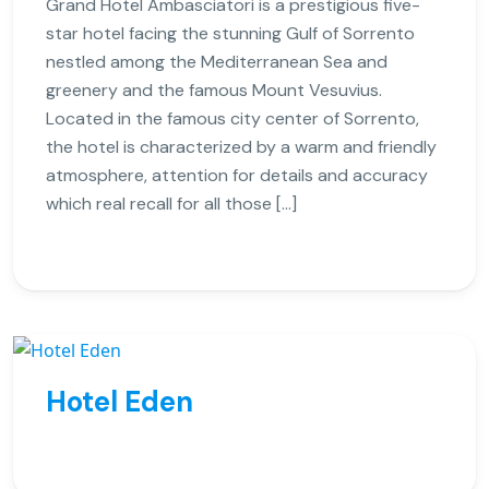
Grand Hotel Ambasciatori is a prestigious five-
star hotel facing the stunning Gulf of Sorrento
nestled among the Mediterranean Sea and
greenery and the famous Mount Vesuvius.
Located in the famous city center of Sorrento,
the hotel is characterized by a warm and friendly
atmosphere, attention for details and accuracy
which real recall for all those […]
Hotel Eden