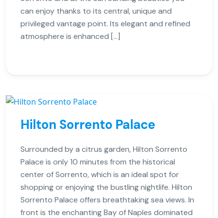
can enjoy thanks to its central, unique and
privileged vantage point. Its elegant and refined
atmosphere is enhanced […]
Hilton Sorrento Palace
Surrounded by a citrus garden, Hilton Sorrento
Palace is only 10 minutes from the historical
center of Sorrento, which is an ideal spot for
shopping or enjoying the bustling nightlife. Hilton
Sorrento Palace offers breathtaking sea views. In
front is the enchanting Bay of Naples dominated