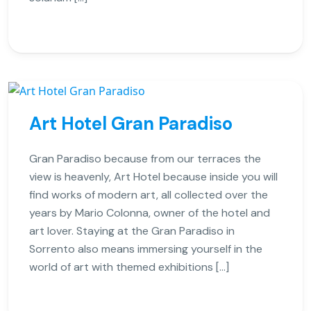
Art Hotel Gran Paradiso
Gran Paradiso because from our terraces the
view is heavenly, Art Hotel because inside you will
find works of modern art, all collected over the
years by Mario Colonna, owner of the hotel and
art lover. Staying at the Gran Paradiso in
Sorrento also means immersing yourself in the
world of art with themed exhibitions […]