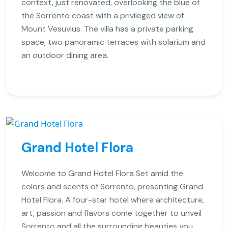
context, just renovated, overlooking the blue of
the Sorrento coast with a privileged view of
Mount Vesuvius. The villa has a private parking
space, two panoramic terraces with solarium and
an outdoor dining area.
Grand Hotel Flora
Welcome to Grand Hotel Flora Set amid the
colors and scents of Sorrento, presenting Grand
Hotel Flora. A four-star hotel where architecture,
art, passion and flavors come together to unveil
Sorrento and all the surrounding beauties you