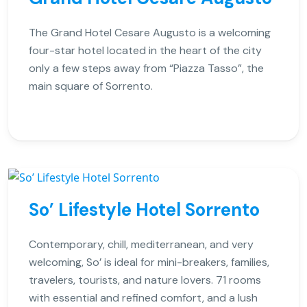
The Grand Hotel Cesare Augusto is a welcoming
four-star hotel located in the heart of the city
only a few steps away from “Piazza Tasso”, the
main square of Sorrento.
So’ Lifestyle Hotel Sorrento
Contemporary, chill, mediterranean, and very
welcoming, So’ is ideal for mini-breakers, families,
travelers, tourists, and nature lovers. 71 rooms
with essential and refined comfort, and a lush