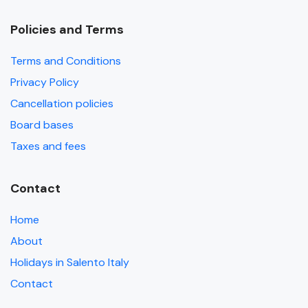
Policies and Terms
Terms and Conditions
Privacy Policy
Cancellation policies
Board bases
Taxes and fees
Contact
Home
About
Holidays in Salento Italy
Contact