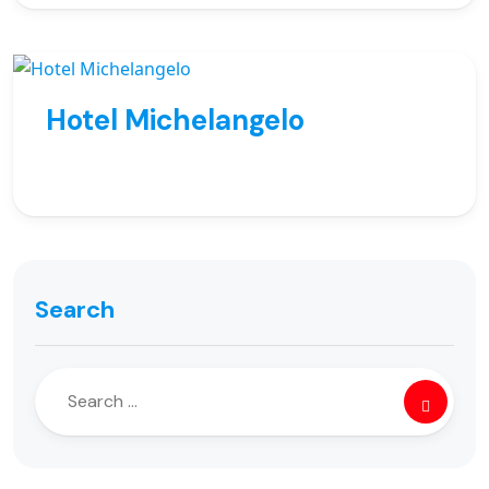
Hotel Michelangelo
Search