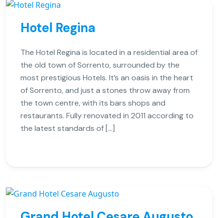
Hotel Regina
The Hotel Regina is located in a residential area of
the old town of Sorrento, surrounded by the
most prestigious Hotels. It’s an oasis in the heart
of Sorrento, and just a stones throw away from
the town centre, with its bars shops and
restaurants. Fully renovated in 2011 according to
the latest standards of […]
Grand Hotel Cesare Augusto