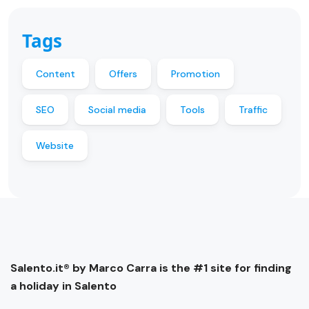
Tags
Content
Offers
Promotion
SEO
Social media
Tools
Traffic
Website
Salento.it® by Marco Carra is the #1 site for finding
a holiday in Salento