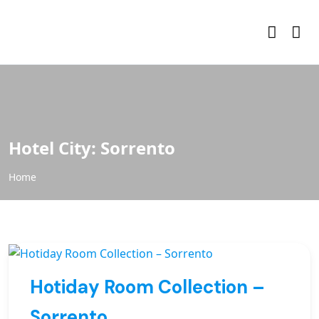
Hotel City:
Sorrento
Home
Hotiday Room Collection –
Sorrento