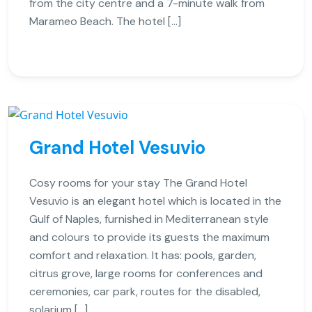
from the city centre and a 7-minute walk from
Marameo Beach. The hotel […]
Grand Hotel Vesuvio
Cosy rooms for your stay The Grand Hotel
Vesuvio is an elegant hotel which is located in the
Gulf of Naples, furnished in Mediterranean style
and colours to provide its guests the maximum
comfort and relaxation. It has: pools, garden,
citrus grove, large rooms for conferences and
ceremonies, car park, routes for the disabled,
solarium […]