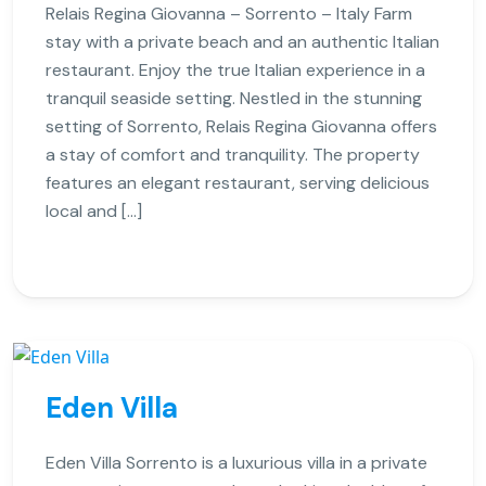
Relais Regina Giovanna – Sorrento – Italy Farm
stay with a private beach and an authentic Italian
restaurant. Enjoy the true Italian experience in a
tranquil seaside setting. Nestled in the stunning
setting of Sorrento, Relais Regina Giovanna offers
a stay of comfort and tranquility. The property
features an elegant restaurant, serving delicious
local and […]
Eden Villa
Eden Villa Sorrento is a luxurious villa in a private