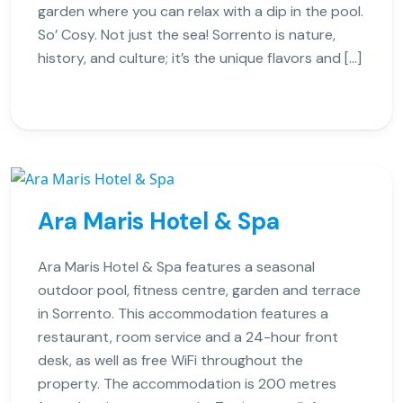
garden where you can relax with a dip in the pool.
So’ Cosy. Not just the sea! Sorrento is nature,
history, and culture; it’s the unique flavors and […]
Ara Maris Hotel & Spa
Ara Maris Hotel & Spa features a seasonal
outdoor pool, fitness centre, garden and terrace
in Sorrento. This accommodation features a
restaurant, room service and a 24-hour front
desk, as well as free WiFi throughout the
property. The accommodation is 200 metres