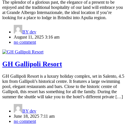
The splendor of a glorious past, the elegance of a present to be
enjoyed and the traditional hospitality of our land will embrace you
at Grande Albergo Internazionale, the ideal location if you’re
looking for a place to lodge in Brindisi into Apulia region.
BY
dev
August 11, 2025 3:16 am
no comment
GH Gallipoli Resort
GH Gallipoli Resort is a luxury holiday complex, set in Salento, 4.5
km from Gallipoli’s historical centre. It features a large swimming
pool, elegant restaurants and bars. Close to the historic centre of
Gallipoli, this resort has something for all the family. During the
summer the shuttle will take you to the hotel’s different private […]
BY
dev
June 18, 2025 7:11 am
no comment