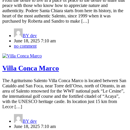
From the desire to live in a place of peace to the desire to share that
peace with those who know how to appreciate nature and
authenticity. Podere Santa Chiara starts from here its history, in the
heart of the most authentic Salento, since 1999 when it was
purchased by Roberta and Sandro to make […]
BY
dev
June 18, 2025 7:10 am
no comment
Villa Conca Marco
The Agriturismo Salento Villa Conca Marco is located between San
Cataldo and San Foca, near Torre dell’Orso, north of Otranto, in an
area of Salento renowned for the WWF national park “Le Cesine”,
the international golf course and the fortified citadel of “Acaya”,
with the UNESCO heritage castle. Its location just 15 km from
Lecce […]
BY
dev
June 18, 2025 7:10 am