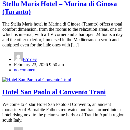
Stella Maris Hotel – Marina di Ginosa
(Taranto)
The Stella Maris hotel in Marina di Ginosa (Taranto) offers a total
comfort dimension, from the rooms to the relaxation areas, one of
which is internal, with a TV corner and a bar open 24 hours a day
and the other exterior, immersed in the Mediterranean scrub and
equipped even for the little ones with […]
BY
dev
February 23, 2026 9:50 am
no comment
Hotel San Paolo al Convento Trani
Welcome to 4-star Hotel San Paolo al Convento, an ancient
monastery of Barnabite Fathers renovated and transformed into a
hotel rising next to the picturesque harbor of Trani in Apulia region
south Italy.