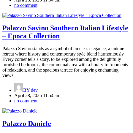
no comment
Palazzo Savino Southern Italian Lifestyle
– Epoca Collection
Palazzo Savino stands as a symbol of timeless elegance, a unique
retreat where history and contemporary style blend harmoniously.
Every corner tells a story, to be explored among the delightfully
furnished bedrooms, the communal area with a library for moments
of relaxation, and the spacious terrace for enjoying enchanting
views.
BY
dev
April 28, 2025 11:54 am
no comment
Palazzo Daniele