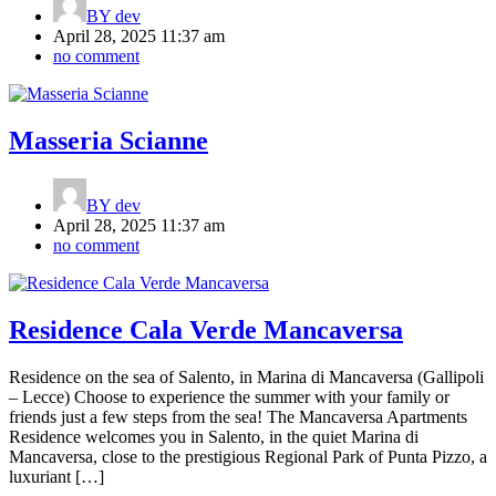
BY
dev
April 28, 2025 11:37 am
no comment
Masseria Scianne
BY
dev
April 28, 2025 11:37 am
no comment
Residence Cala Verde Mancaversa
Residence on the sea of Salento, in Marina di Mancaversa (Gallipoli
– Lecce) Choose to experience the summer with your family or
friends just a few steps from the sea! The Mancaversa Apartments
Residence welcomes you in Salento, in the quiet Marina di
Mancaversa, close to the prestigious Regional Park of Punta Pizzo, a
luxuriant […]