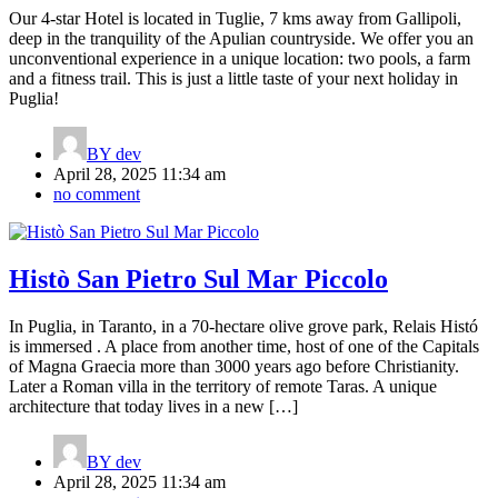
Our 4-star Hotel is located in Tuglie, 7 kms away from Gallipoli,
deep in the tranquility of the Apulian countryside. We offer you an
unconventional experience in a unique location: two pools, a farm
and a fitness trail. This is just a little taste of your next holiday in
Puglia!
BY
dev
April 28, 2025 11:34 am
no comment
Histò San Pietro Sul Mar Piccolo
In Puglia, in Taranto, in a 70-hectare olive grove park, Relais Histó
is immersed . A place from another time, host of one of the Capitals
of Magna Graecia more than 3000 years ago before Christianity.
Later a Roman villa in the territory of remote Taras. A unique
architecture that today lives in a new […]
BY
dev
April 28, 2025 11:34 am