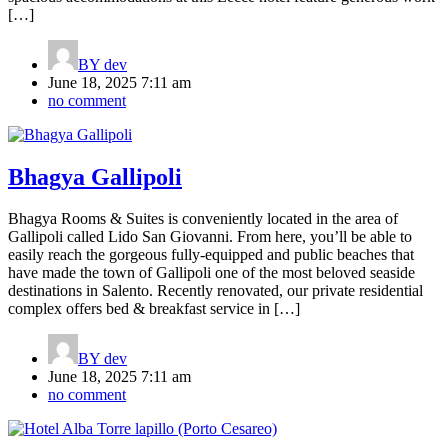
[…]
BY
dev
June 18, 2025 7:11 am
no comment
Bhagya Gallipoli
Bhagya Rooms & Suites is conveniently located in the area of
Gallipoli called Lido San Giovanni. From here, you’ll be able to
easily reach the gorgeous fully-equipped and public beaches that
have made the town of Gallipoli one of the most beloved seaside
destinations in Salento. Recently renovated, our private residential
complex offers bed & breakfast service in […]
BY
dev
June 18, 2025 7:11 am
no comment