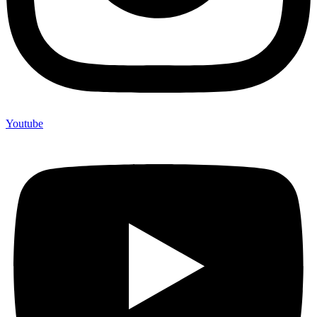
Youtube