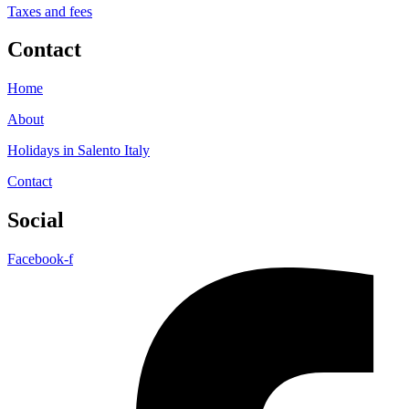
Taxes and fees
Contact
Home
About
Holidays in Salento Italy
Contact
Social
Facebook-f