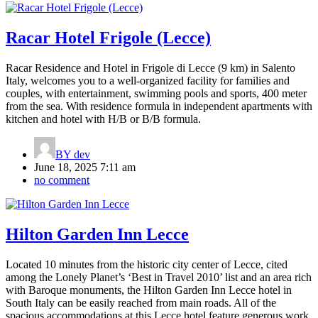
Racar Hotel Frigole (Lecce)
Racar Residence and Hotel in Frigole di Lecce (9 km) in Salento
Italy, welcomes you to a well-organized facility for families and
couples, with entertainment, swimming pools and sports, 400 meter
from the sea. With residence formula in independent apartments with
kitchen and hotel with H/B or B/B formula.
BY
dev
June 18, 2025 7:11 am
no comment
Hilton Garden Inn Lecce
Located 10 minutes from the historic city center of Lecce, cited
among the Lonely Planet’s ‘Best in Travel 2010’ list and an area rich
with Baroque monuments, the Hilton Garden Inn Lecce hotel in
South Italy can be easily reached from main roads. All of the
spacious accommodations at this Lecce hotel feature generous work