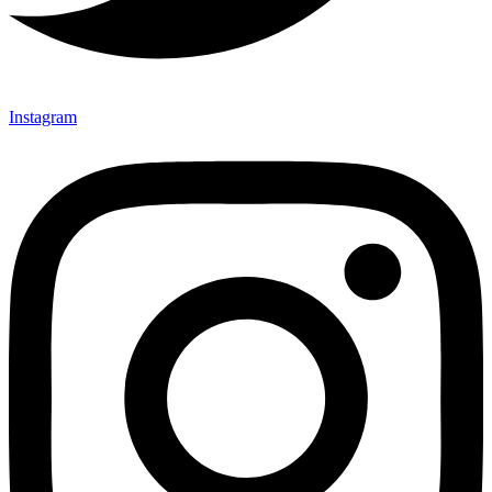
Instagram