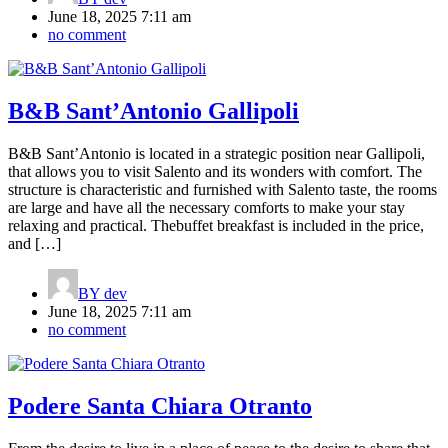
June 18, 2025 7:11 am
no comment
B&B Sant’Antonio Gallipoli
B&B Sant’Antonio is located in a strategic position near Gallipoli,
that allows you to visit Salento and its wonders with comfort. The
structure is characteristic and furnished with Salento taste, the rooms
are large and have all the necessary comforts to make your stay
relaxing and practical. Thebuffet breakfast is included in the price,
and […]
BY
dev
June 18, 2025 7:11 am
no comment
Podere Santa Chiara Otranto