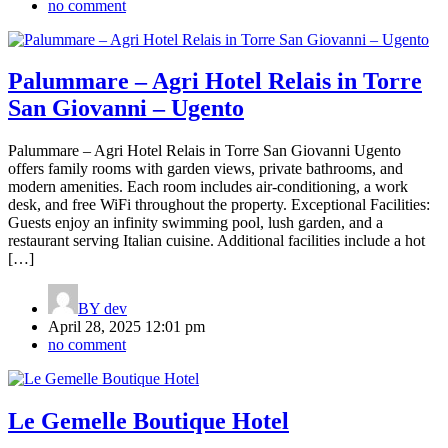
no comment
Palummare – Agri Hotel Relais in Torre
San Giovanni – Ugento
Palummare – Agri Hotel Relais in Torre San Giovanni Ugento
offers family rooms with garden views, private bathrooms, and
modern amenities. Each room includes air-conditioning, a work
desk, and free WiFi throughout the property. Exceptional Facilities:
Guests enjoy an infinity swimming pool, lush garden, and a
restaurant serving Italian cuisine. Additional facilities include a hot
[…]
BY
dev
April 28, 2025 12:01 pm
no comment
Le Gemelle Boutique Hotel