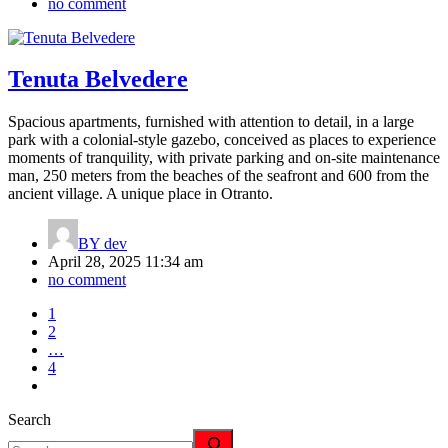
no comment
Tenuta Belvedere
Spacious apartments, furnished with attention to detail, in a large
park with a colonial-style gazebo, conceived as places to experience
moments of tranquility, with private parking and on-site maintenance
man, 250 meters from the beaches of the seafront and 600 from the
ancient village. A unique place in Otranto.
BY
dev
April 28, 2025 11:34 am
no comment
1
2
…
4
Search