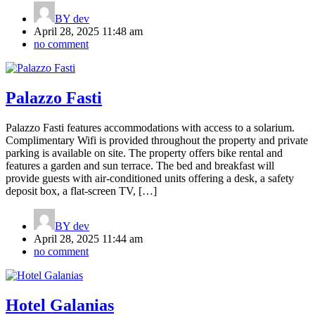
BY
dev
April 28, 2025 11:48 am
no comment
Palazzo Fasti
Palazzo Fasti features accommodations with access to a solarium.
Complimentary Wifi is provided throughout the property and private
parking is available on site. The property offers bike rental and
features a garden and sun terrace. The bed and breakfast will
provide guests with air-conditioned units offering a desk, a safety
deposit box, a flat-screen TV, […]
BY
dev
April 28, 2025 11:44 am
no comment
Hotel Galanias