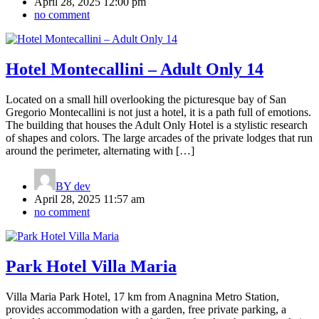
April 28, 2025 12:00 pm
no comment
Hotel Montecallini – Adult Only 14
Located on a small hill overlooking the picturesque bay of San
Gregorio Montecallini is not just a hotel, it is a path full of emotions.
The building that houses the Adult Only Hotel is a stylistic research
of shapes and colors. The large arcades of the private lodges that run
around the perimeter, alternating with […]
BY
dev
April 28, 2025 11:57 am
no comment
Park Hotel Villa Maria
Villa Maria Park Hotel, 17 km from Anagnina Metro Station,
provides accommodation with a garden, free private parking, a