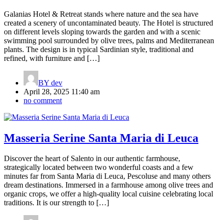
Galanias Hotel & Retreat stands where nature and the sea have
created a scenery of uncontaminated beauty. The Hotel is structured
on different levels sloping towards the garden and with a scenic
swimming pool surrounded by olive trees, palms and Mediterranean
plants. The design is in typical Sardinian style, traditional and
refined, with furniture and […]
BY
dev
April 28, 2025 11:40 am
no comment
Masseria Serine Santa Maria di Leuca
Discover the heart of Salento in our authentic farmhouse,
strategically located between two wonderful coasts and a few
minutes far from Santa Maria di Leuca, Pescoluse and many others
dream destinations. Immersed in a farmhouse among olive trees and
organic crops, we offer a high-quality local cuisine celebrating local
traditions. It is our strength to […]