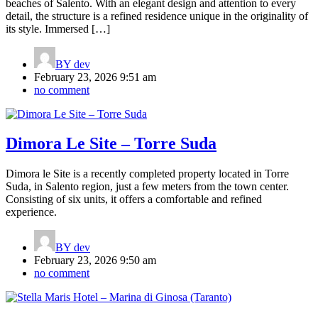
beaches of Salento. With an elegant design and attention to every
detail, the structure is a refined residence unique in the originality of
its style. Immersed […]
BY
dev
February 23, 2026 9:51 am
no comment
Dimora Le Site – Torre Suda
Dimora le Site is a recently completed property located in Torre
Suda, in Salento region, just a few meters from the town center.
Consisting of six units, it offers a comfortable and refined
experience.
BY
dev
February 23, 2026 9:50 am
no comment