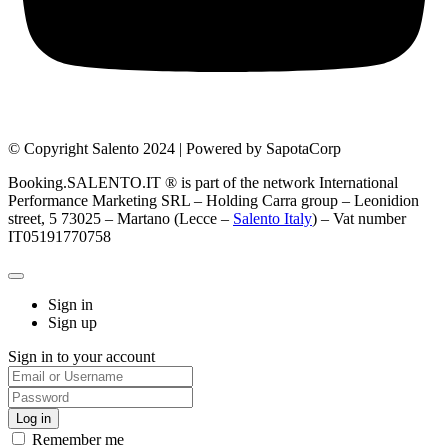
© Copyright Salento 2024 | Powered by SapotaCorp
Booking.SALENTO.IT ® is part of the network International
Performance Marketing SRL – Holding Carra group – Leonidion
street, 5 73025 – Martano (Lecce –
Salento Italy
) – Vat number
IT05191770758
Sign in
Sign up
Sign in to your account
Remember me