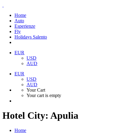
Home
Auto
Esperienze
Fly
Holidays Salento
EUR
USD
AUD
EUR
USD
AUD
Your Cart
Your cart is empty
Hotel City:
Apulia
Home