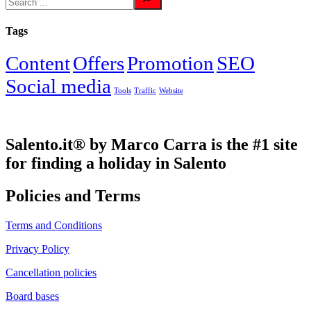
Tags
Content
Offers
Promotion
SEO
Social media
Tools
Traffic
Website
Salento.it® by Marco Carra is the #1 site
for finding a holiday in Salento
Policies and Terms
Terms and Conditions
Privacy Policy
Cancellation policies
Board bases