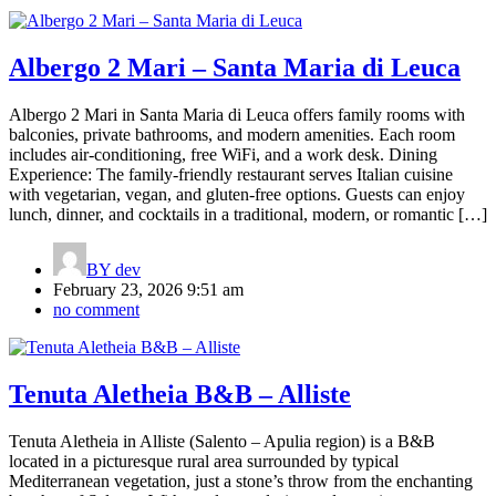
Albergo 2 Mari – Santa Maria di Leuca
Albergo 2 Mari in Santa Maria di Leuca offers family rooms with
balconies, private bathrooms, and modern amenities. Each room
includes air-conditioning, free WiFi, and a work desk. Dining
Experience: The family-friendly restaurant serves Italian cuisine
with vegetarian, vegan, and gluten-free options. Guests can enjoy
lunch, dinner, and cocktails in a traditional, modern, or romantic […]
BY
dev
February 23, 2026 9:51 am
no comment
Tenuta Aletheia B&B – Alliste
Tenuta Aletheia in Alliste (Salento – Apulia region) is a B&B
located in a picturesque rural area surrounded by typical
Mediterranean vegetation, just a stone’s throw from the enchanting