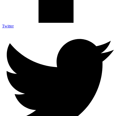
Twitter