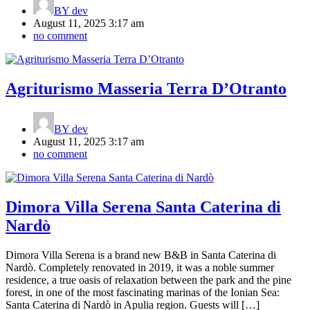
BY
dev
August 11, 2025 3:17 am
no comment
Agriturismo Masseria Terra D’Otranto
BY
dev
August 11, 2025 3:17 am
no comment
Dimora Villa Serena Santa Caterina di
Nardò
Dimora Villa Serena is a brand new B&B in Santa Caterina di
Nardò. Completely renovated in 2019, it was a noble summer
residence, a true oasis of relaxation between the park and the pine
forest, in one of the most fascinating marinas of the Ionian Sea:
Santa Caterina di Nardò in Apulia region. Guests will […]