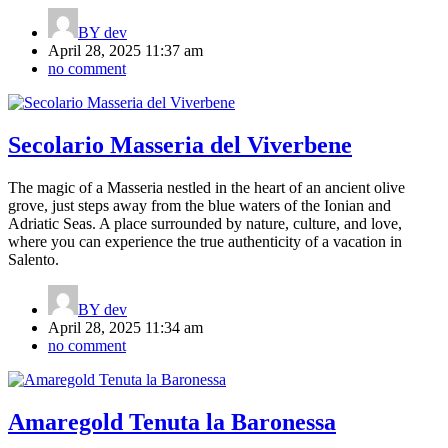
BY
dev
April 28, 2025 11:37 am
no comment
Secolario Masseria del Viverbene
The magic of a Masseria nestled in the heart of an ancient olive
grove, just steps away from the blue waters of the Ionian and
Adriatic Seas. A place surrounded by nature, culture, and love,
where you can experience the true authenticity of a vacation in
Salento.
BY
dev
April 28, 2025 11:34 am
no comment
Amaregold Tenuta la Baronessa