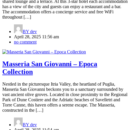
shared lounge and a terrace. At this 3-star hotel each accommodation
has a view of the city and guests can enjoy a restaurant and a bar.
The accommodation offers a concierge service and free WiFi
throughout […]
BY
dev
April 28, 2025 11:56 am
no comment
Masseria San Giovanni – Epoca
Collection
Nestled in the picturesque Itria Valley, the heartland of Puglia,
Masseria San Giovanni beckons you to a sanctuary surrounded by
vast ancient olive groves. Located in close proximity to the Regional
Park of Dune Costiere and the Adriatic beaches of Savelletri and
Torre Canne, this haven offers a serene escape. The Masseria,
constructed in the […]
BY
dev
April 28, 2025 11:54 am