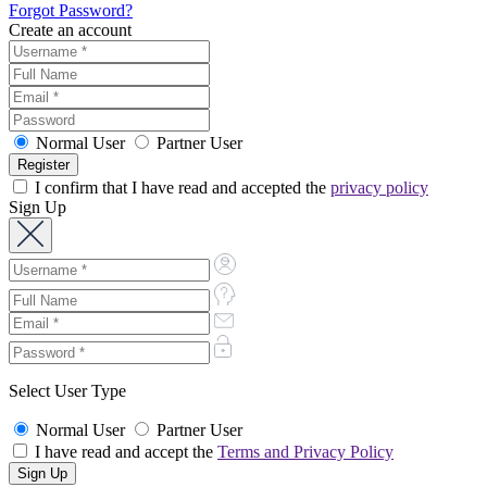
Forgot Password?
Create an account
Normal User
Partner User
I confirm that I have read and accepted the
privacy policy
Sign Up
Select User Type
Normal User
Partner User
I have read and accept the
Terms and Privacy Policy