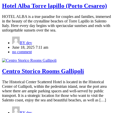
Hotel Alba Torre lapillo (Porto Cesareo)
HOTEL ALBA is a true paradise for couples and families, immersed
in the beauty of the crystalline beaches of Torre Lapillo in Salento
Italy. Here every day begins with spectacular sunrises and ends with
unforgettable sunsets over the sea.
BY
dev
June 18, 2025 7:11 am
no comment
Centro Storico Rooms Gallipoli
The Historical Center Scattered Hotel is located in the Historical
Center of Gallipoli, within the pedestrian island, near the port area
where there are ample parking spaces and well-served by public
transport. It is a strategic location for those who want to visit the
Salento coast, enjoy the sea and beautiful beaches, as well as […]
BY
dev