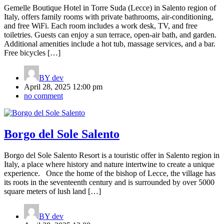
Gemelle Boutique Hotel in Torre Suda (Lecce) in Salento region of
Italy, offers family rooms with private bathrooms, air-conditioning,
and free WiFi. Each room includes a work desk, TV, and free
toiletries. Guests can enjoy a sun terrace, open-air bath, and garden.
Additional amenities include a hot tub, massage services, and a bar.
Free bicycles […]
BY
dev
April 28, 2025 12:00 pm
no comment
Borgo del Sole Salento
Borgo del Sole Salento Resort is a touristic offer in Salento region in
Italy, a place where history and nature intertwine to create a unique
experience. Once the home of the bishop of Lecce, the village has
its roots in the seventeenth century and is surrounded by over 5000
square meters of lush land […]
BY
dev