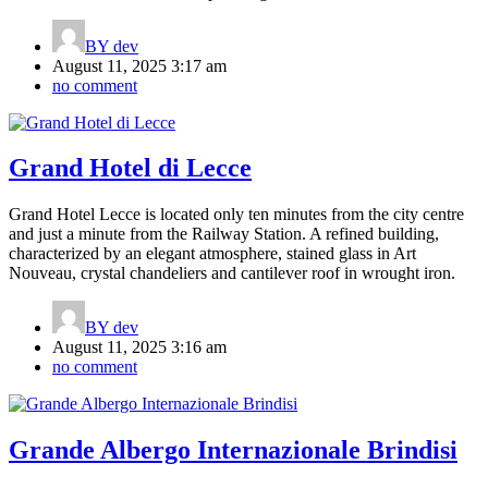
BY
dev
August 11, 2025 3:17 am
no comment
Grand Hotel di Lecce
Grand Hotel Lecce is located only ten minutes from the city centre
and just a minute from the Railway Station. A refined building,
characterized by an elegant atmosphere, stained glass in Art
Nouveau, crystal chandeliers and cantilever roof in wrought iron.
BY
dev
August 11, 2025 3:16 am
no comment
Grande Albergo Internazionale Brindisi