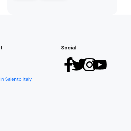
t
Social
in Salento Italy