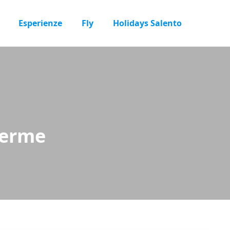
Esperienze
Fly
Holidays Salento
Terme