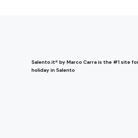
Salento.it® by Marco Carra is the #1 site for
holiday in Salento