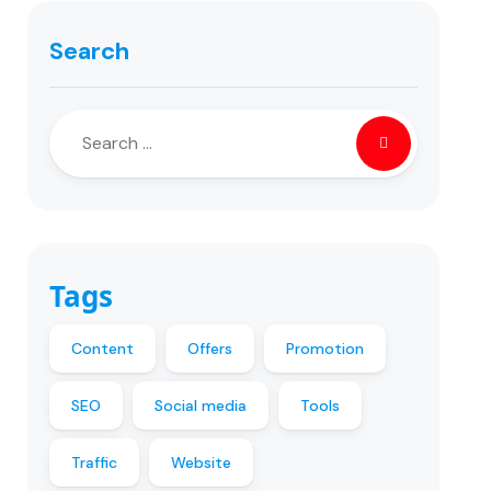
Search
Tags
Content
Offers
Promotion
SEO
Social media
Tools
Traffic
Website