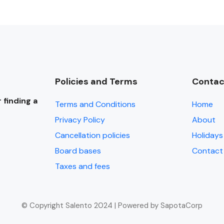
Policies and Terms
Contac
 finding a
Terms and Conditions
Home
Privacy Policy
About
Cancellation policies
Holidays 
Board bases
Contact
Taxes and fees
© Copyright Salento 2024 | Powered by SapotaCorp