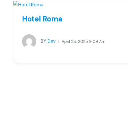
Hotel Roma
BY
Dev
April 28, 2025 9:09 Am