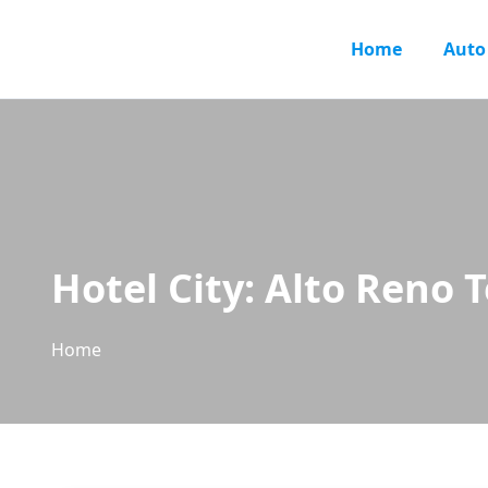
Home
Auto
Hotel City:
Alto Reno 
Home